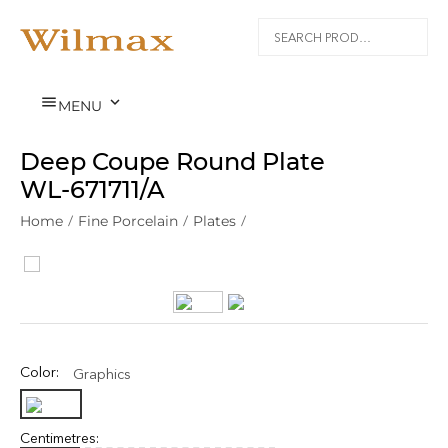


MENU
Deep Coupe Round Plate
WL‑671711/A
Home
/
Fine Porcelain
/
Plates
/
Color:
Graphics
Centimetres: