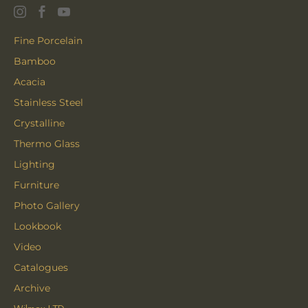
Fine Porcelain
Bamboo
Acacia
Stainless Steel
Crystalline
Thermo Glass
Lighting
Furniture
Photo Gallery
Lookbook
Video
Catalogues
Archive