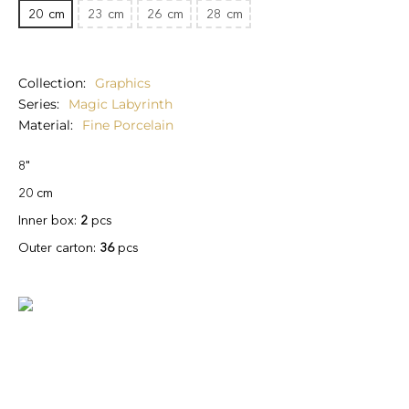
20
cm
23
cm
26
cm
28
cm
Collection
Graphics
Series
Magic Labyrinth
Material
Fine Porcelain
8"
20 cm
Inner box:
2
pcs
Outer carton:
36
pcs