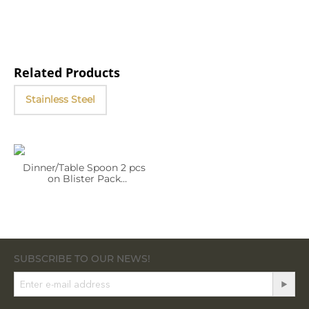
Related Products
Stainless Steel
Dinner/Table Spoon 2 pcs
on Blister Pack
WL‑999.301.041/2B (OLD:
999303)
SUBSCRIBE TO OUR NEWS!