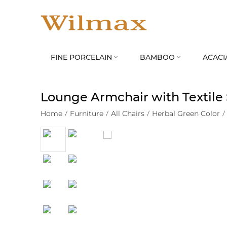
FINE PORCELAIN
BAMBOO
ACACI


Lounge Armchair with Textile
Home
/
Furniture
/
All Chairs
/
Herbal Green Color
/