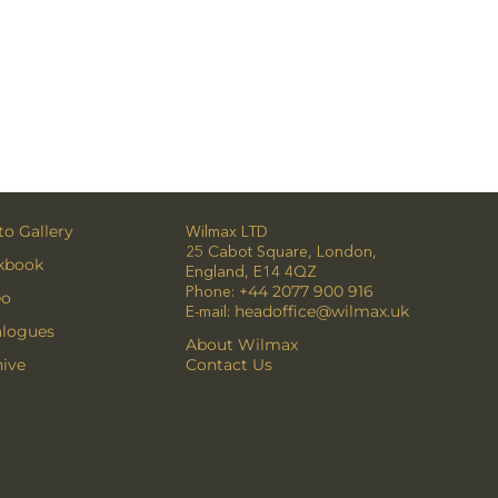
o Gallery
Wilmax LTD
25 Cabot Square, London,
kbook
England, E14 4QZ
Phone:
+44 2077 900 916
eo
E-mail:
headoffice@wilmax.uk
alogues
About Wilmax
ive
Contact Us