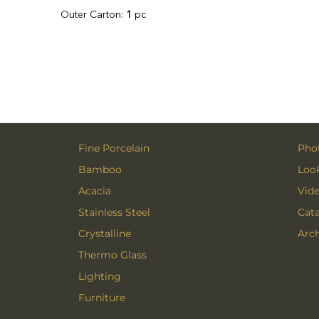
Outer Carton:
1
pc
Fine Porcelain
Phot
Bamboo
Loo
Acacia
Vid
Stainless Steel
Cat
Crystalline
Arch
Thermo Glass
Lighting
Furniture