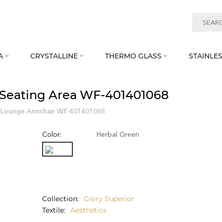
A
CRYSTALLINE
THERMO GLASS
STAINLES



 Seating Area WF‑401401068
Lounge Armchair WF‑401401068
Color:
Herbal Green
Collection
Glory Superior
Textile
Aesthetics