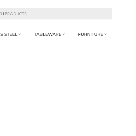
S STEEL
TABLEWARE
FURNITURE


