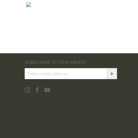
SUBSCRIBE TO OUR NEWS!