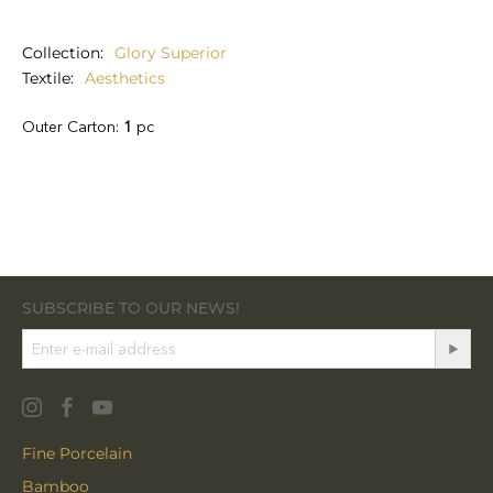
Collection
Glory Superior
Textile
Aesthetics
Outer Carton:
1
pc
SUBSCRIBE TO OUR NEWS!
Fine Porcelain
Bamboo