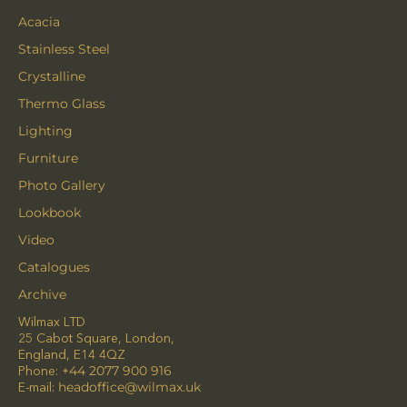
Acacia
Stainless Steel
Crystalline
Thermo Glass
Lighting
Furniture
Photo Gallery
Lookbook
Video
Catalogues
Archive
Wilmax LTD
25 Cabot Square, London,
England, E14 4QZ
Phone:
+44 2077 900 916
E-mail:
headoffice@wilmax.uk