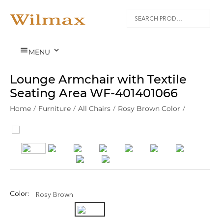


MENU
Lounge Armchair with Textile
Seating Area WF‑401401066
Home
/
Furniture
/
All Chairs
/
Rosy Brown Color
/
Color:
Rosy Brown