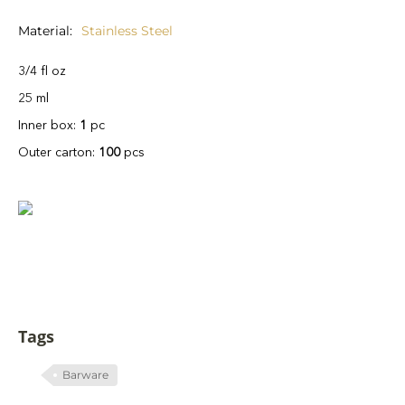
Material
Stainless Steel
3/4 fl oz
25 ml
Inner box:
1
pc
Outer carton:
100
pcs
Tags
Barware