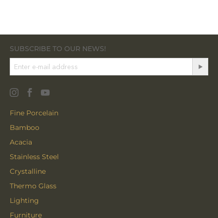
SUBSCRIBE TO OUR NEWS!
Fine Porcelain
Bamboo
Acacia
Stainless Steel
Crystalline
Thermo Glass
Lighting
Furniture