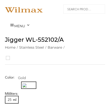


MENU
Jigger WL‑552102/A
Home
/
Stainless Steel
/
Barware
/
Color:
Gold
Mililiters:
25
ml