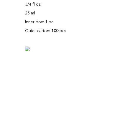
3/4 fl oz
25 ml
Inner box:
1
pc
Outer carton:
100
pcs