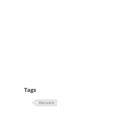
Tags
Barware