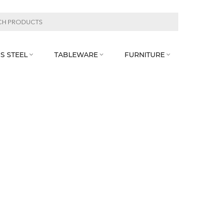
S STEEL
TABLEWARE
FURNITURE


