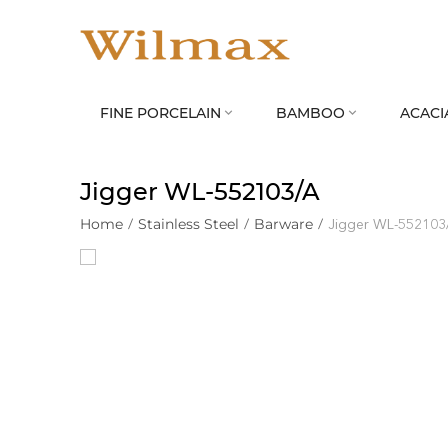
FINE PORCELAIN
BAMBOO
ACACI


Jigger WL‑552103/A
Home
/
Stainless Steel
/
Barware
/
Jigger WL‑552103