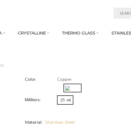
A
CRYSTALLINE
THERMO GLASS
STAINLES



/A
Color:
Copper
Mililiters:
25
ml
Material
Stainless Steel