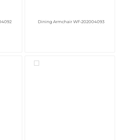
04092
Dining Armchair WF‑202004093