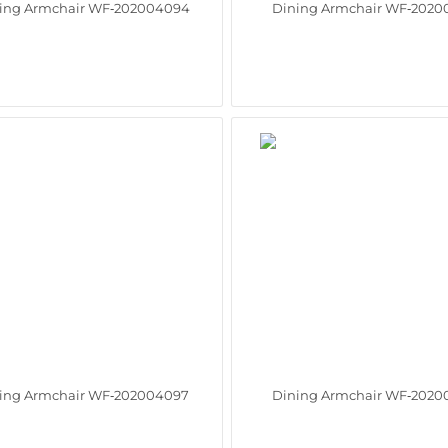
ing Armchair WF‑202004094
Dining Armchair WF‑2020
ing Armchair WF‑202004097
Dining Armchair WF‑2020