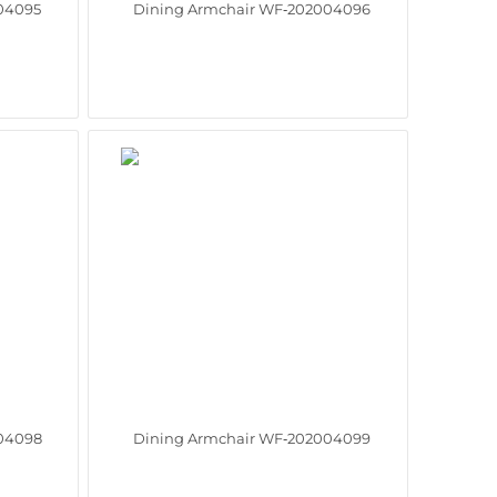
04095
Dining Armchair WF‑202004096
04098
Dining Armchair WF‑202004099