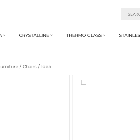
A
CRYSTALLINE
THERMO GLASS
STAINLES



urniture
/
Chairs
/
Idea