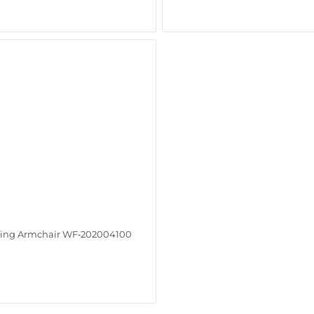
ing Armchair WF‑202004100