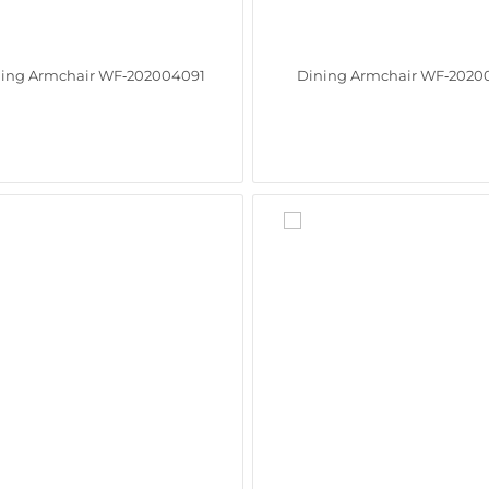
ing Armchair WF‑202004091
Dining Armchair WF‑2020