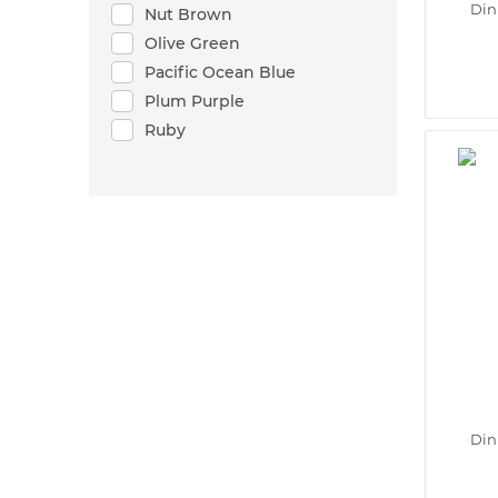
Din
Nut Brown
Olive Green
Pacific Ocean Blue
Plum Purple
Ruby
Din