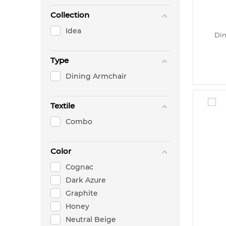
Collection
Idea
Din
Type
Dining Armchair
Textile
Combo
Color
Cognac
Dark Azure
Graphite
Honey
Neutral Beige