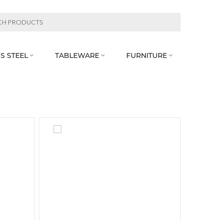
S STEEL
TABLEWARE
FURNITURE


