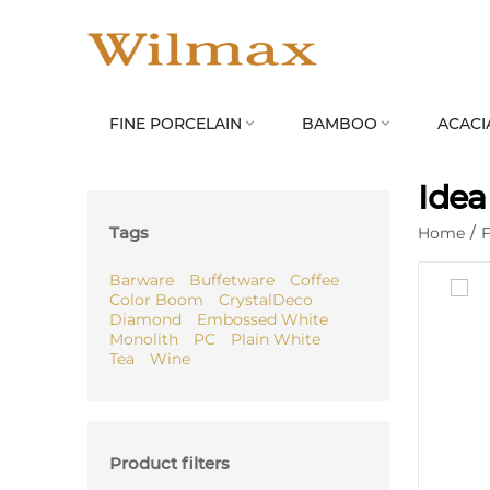
FINE PORCELAIN
BAMBOO
ACACI


Idea
Tags
Home
/
F
Barware
Buffetware
Coffee
Color Boom
CrystalDeco
Diamond
Embossed White
Monolith
PC
Plain White
Tea
Wine
Product filters