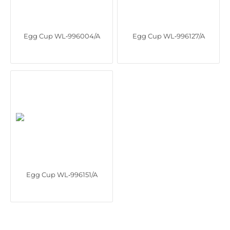
Egg Cup WL‑996004/A
Egg Cup WL‑996127/A
Egg Cup WL‑996151/A