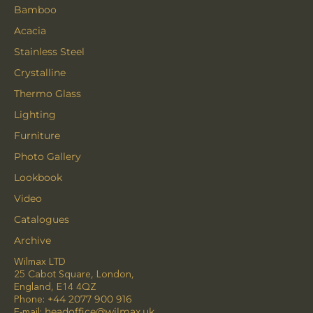
Bamboo
Acacia
Stainless Steel
Crystalline
Thermo Glass
Lighting
Furniture
Photo Gallery
Lookbook
Video
Catalogues
Archive
Wilmax LTD
25 Cabot Square, London,
England, E14 4QZ
Phone:
+44 2077 900 916
E-mail:
headoffice@wilmax.uk