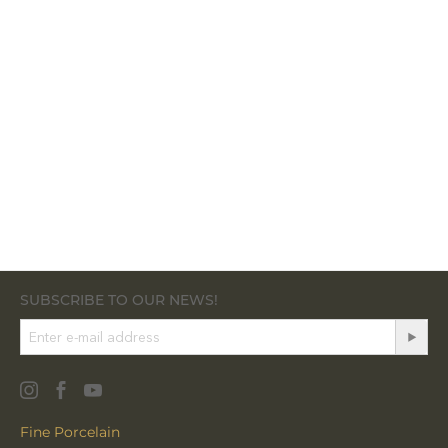
SUBSCRIBE TO OUR NEWS!
Fine Porcelain