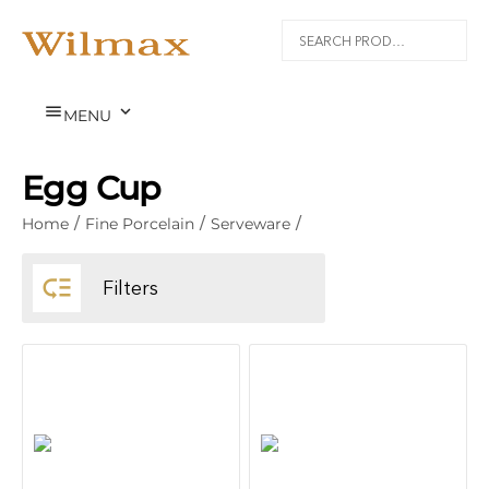


MENU
Egg Cup
Home
/
Fine Porcelain
/
Serveware
/

Filters