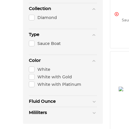
Collection

Diamond
Sau
Type
Sauce Boat
Color
White
White with Gold
White with Platinum
Fluid Ounce
Mililiters