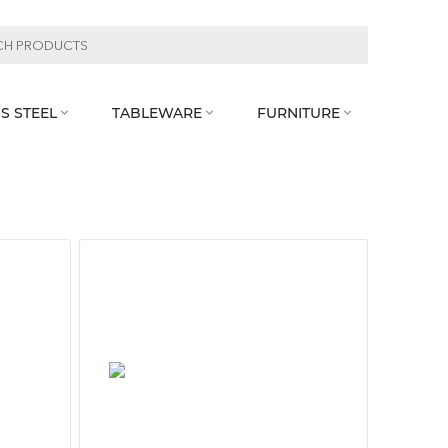
S STEEL
TABLEWARE
FURNITURE


