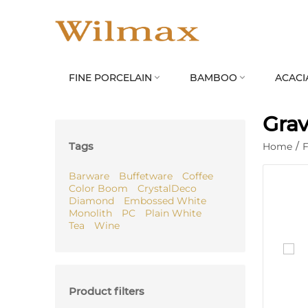
FINE PORCELAIN
BAMBOO
ACACI


Grav
Tags
Home
/
F
Barware
Buffetware
Coffee
Color Boom
CrystalDeco
Diamond
Embossed White
Monolith
PC
Plain White
Tea
Wine
Product filters