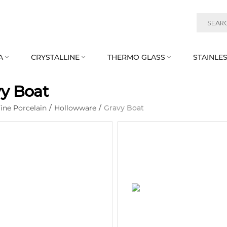
A
CRYSTALLINE
THERMO GLASS
STAINLES



y Boat
ine Porcelain
/
Hollowware
/
Gravy Boat