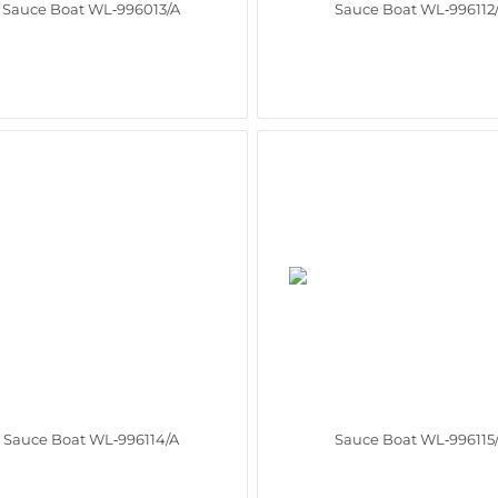
Sauce Boat WL‑996013/A
Sauce Boat WL‑996112
Sauce Boat WL‑996114/A
Sauce Boat WL‑996115