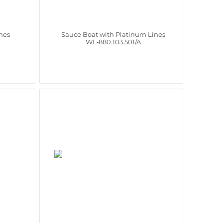
nes
Sauce Boat with Platinum Lines
WL‑880.103.501/A