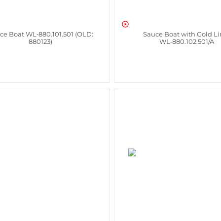

ce Boat WL‑880.101.501 (OLD:
Sauce Boat with Gold Li
880123)
WL‑880.102.501/A