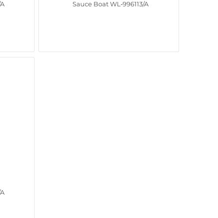
/A
Sauce Boat WL‑996113/A
/A