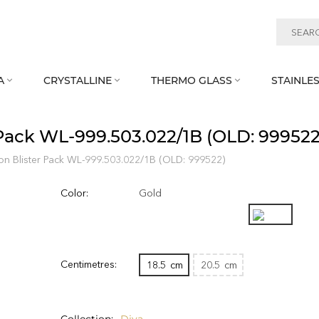
A
CRYSTALLINE
THERMO GLASS
STAINLES



 Pack WL‑999.503.022/1B (OLD: 999522
on Blister Pack WL‑999.503.022/1B (OLD: 999522)
Color:
Gold
Centimetres:
18.5
cm
20.5
cm