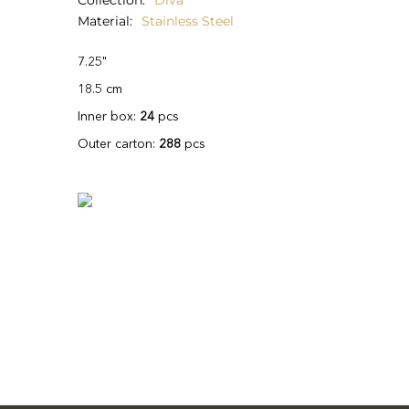
Collection
Diva
Material
Stainless Steel
7.25"
18.5 cm
Inner box:
24
pcs
Outer carton:
288
pcs