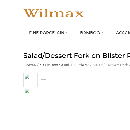
FINE PORCELAIN
BAMBOO
ACACI


Salad/Dessert Fork on Blister
Home
/
Stainless Steel
/
Cutlery
/
Salad/Dessert Fork 