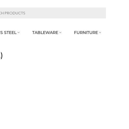
S STEEL
TABLEWARE
FURNITURE



)