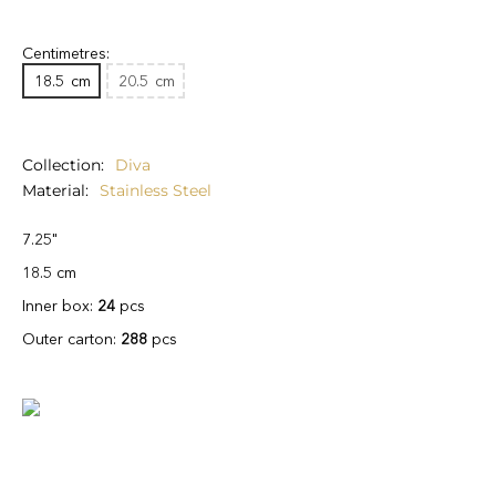
Centimetres:
18.5
cm
20.5
cm
Collection
Diva
Material
Stainless Steel
7.25"
18.5 cm
Inner box:
24
pcs
Outer carton:
288
pcs