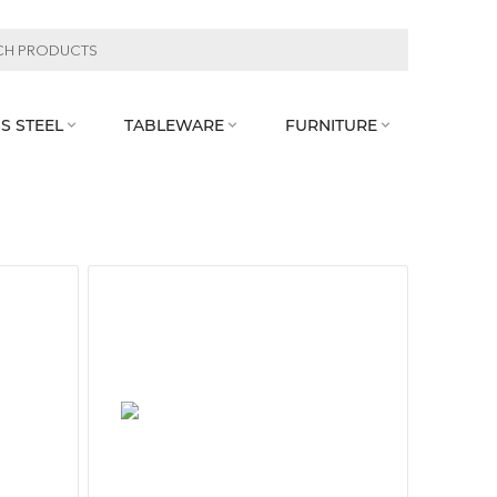
S STEEL
TABLEWARE
FURNITURE


