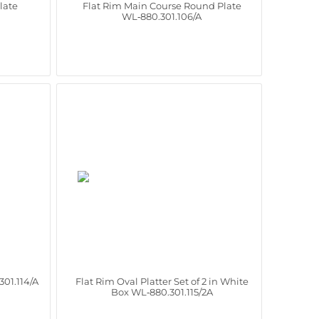
late
Flat Rim Main Course Round Plate
WL‑880.301.106/A
301.114/A
Flat Rim Oval Platter Set of 2 in White
Box WL‑880.301.115/2A