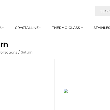
A
CRYSTALLINE
THERMO GLASS
STAINLES



rn
ollections
/
Saturn