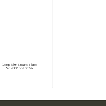
Deep Rim Round Plate
WL‑880.301.303/A