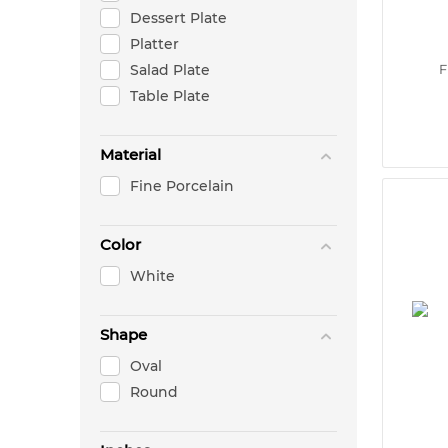
Dessert Plate
Platter
Salad Plate
F
Table Plate
Material
Fine Porcelain
Color
White
Shape
Oval
Round