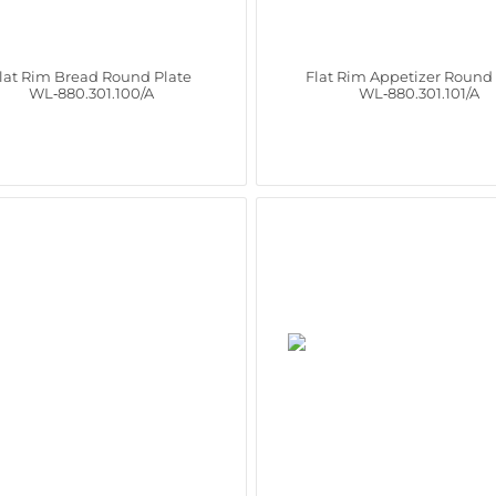
lat Rim Bread Round Plate
Flat Rim Appetizer Round 
WL‑880.301.100/A
WL‑880.301.101/A