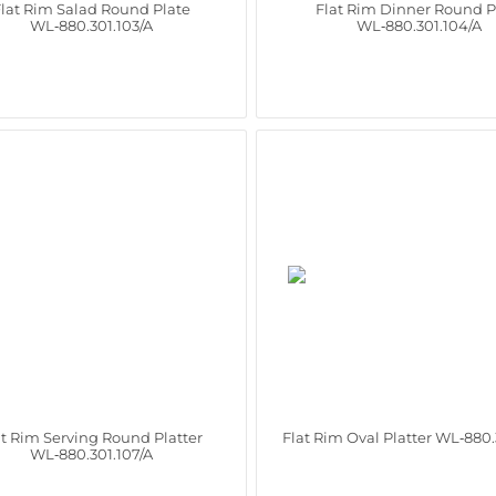
lat Rim Salad Round Plate
Flat Rim Dinner Round P
WL‑880.301.103/A
WL‑880.301.104/A
at Rim Serving Round Platter
Flat Rim Oval Platter WL‑880.
WL‑880.301.107/A