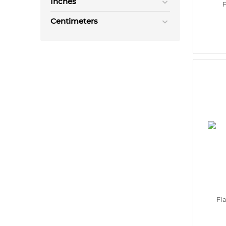
Inches
F
Centimeters
Fl