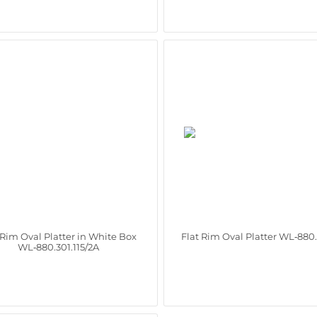
 Rim Oval Platter in White Box
Flat Rim Oval Platter WL‑880.
WL‑880.301.115/2A