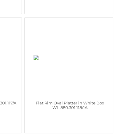
301.117/A
Flat Rim Oval Platter in White Box
WL‑880.301.118/1A