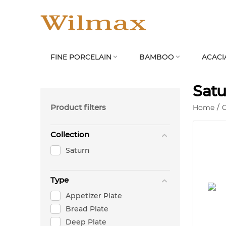
FINE PORCELAIN
BAMBOO
ACACI


Satu
Product filters
Home
/
C
Collection
Saturn
Type
Appetizer Plate
Bread Plate
Deep Plate