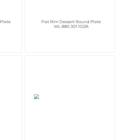
Plate
Flat Rim Dessert Round Plate
WL‑880.301.102/A