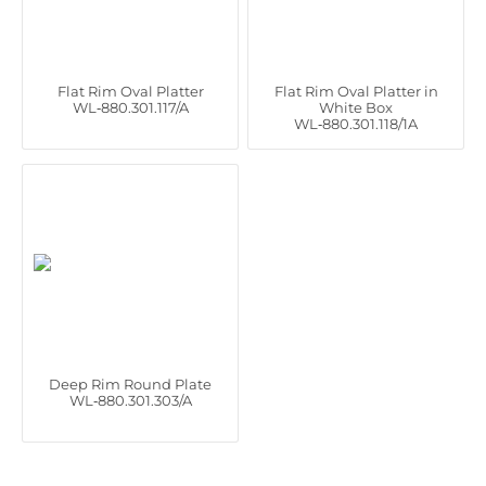
Flat Rim Oval Platter
Flat Rim Oval Platter in
WL‑880.301.117/A
White Box
WL‑880.301.118/1A
Deep Rim Round Plate
WL‑880.301.303/A