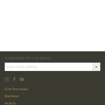
SUBSCRIBE TO OUR NEWS!
Fine Porcelain
Bamboo
Acacia