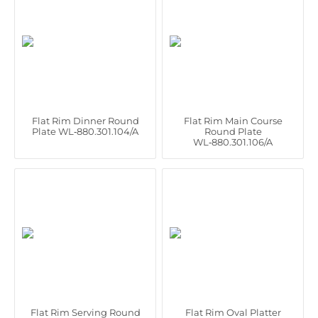
Flat Rim Dinner Round
Flat Rim Main Course
Plate WL‑880.301.104/A
Round Plate
WL‑880.301.106/A
Flat Rim Serving Round
Flat Rim Oval Platter