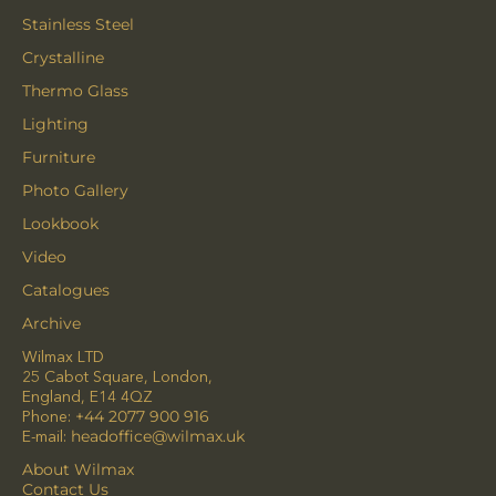
Stainless Steel
Crystalline
Thermo Glass
Lighting
Furniture
Photo Gallery
Lookbook
Video
Catalogues
Archive
Wilmax LTD
25 Cabot Square, London,
England, E14 4QZ
Phone:
+44 2077 900 916
E-mail:
headoffice@wilmax.uk
About Wilmax
Contact Us