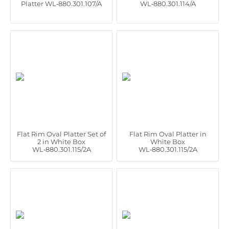
Platter WL‑880.301.107/A
WL‑880.301.114/A
Flat Rim Oval Platter Set of
Flat Rim Oval Platter in
2 in White Box
White Box
WL‑880.301.115/2A
WL‑880.301.115/2A