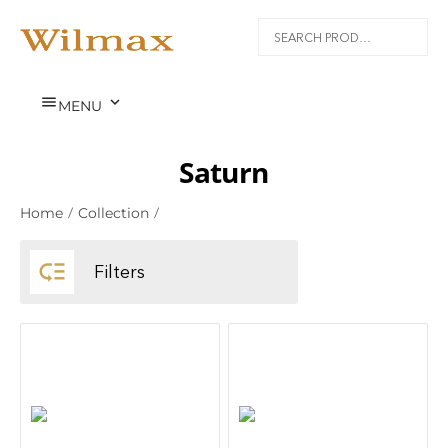


MENU
Saturn
Home
/
Collection
/

Filters