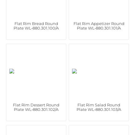
Flat Rim Bread Round
Flat Rim Appetizer Round
Plate WL‑880.301.100/A
Plate WL‑880.301.101/A
Flat Rim Dessert Round
Flat Rim Salad Round
Plate WL‑880.301.102/A
Plate WL‑880.301.103/A