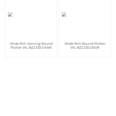
Wide Rim Serving Round
Wide Rim Round Platter
Platter WL‑822.535.049/A
WL‑822.535.050/A