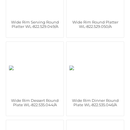
Wide Rim Serving Round
Wide Rim Round Platter
Platter WL‑822.529.049/A
WL‑822.529.050/A
Wide Rim Dessert Round
Wide Rim Dinner Round
Plate WL‑822.535.044/A
Plate WL‑822.535.046/A