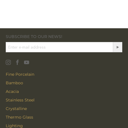
SUBSCRIBE TO OUR NEWS!
Fine Porcelain
Bamboo
Acacia
Stainless Steel
Crystalline
Thermo Glass
Lighting