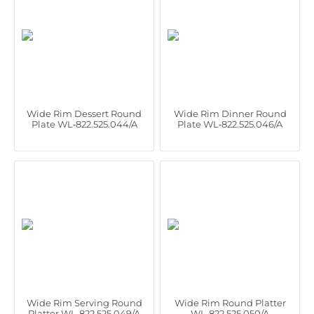
Wide Rim Dessert Round
Wide Rim Dinner Round
Plate WL‑822.525.044/A
Plate WL‑822.525.046/A
Wide Rim Serving Round
Wide Rim Round Platter
Platter WL‑822.525.049/A
WL‑822.525.050/A