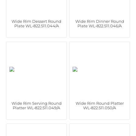
Wide Rim Dessert Round
Wide Rim Dinner Round
Plate WL‑822.511.044/A
Plate WL‑822.511.046/A
Wide Rim Serving Round
Wide Rim Round Platter
Platter WL‑822.511.049/A
WL‑822.511.050/A