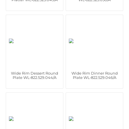
Wide Rim Dessert Round
Wide Rim Dinner Round
Plate WL‑822.529.044/A
Plate WL‑822.529.046/A