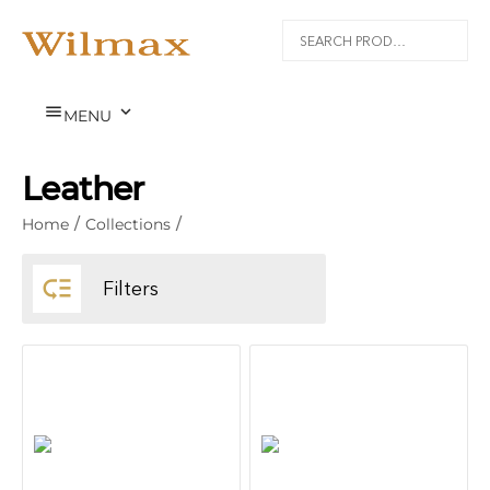


MENU
Leather
Home
/
Collections
/

Filters