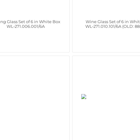
ing Glass Set of 6 in White Box
Wine Glass Set of 6 in Whi
WL‑271.006.001/6A
WL‑271.010.101/6A (OLD: 8