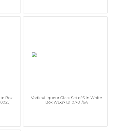
ite Box
Vodka/Liqueur Glass Set of 6 in White
88025)
Box WL‑271.910.701/6A