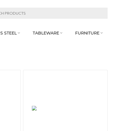
S STEEL
TABLEWARE
FURNITURE


