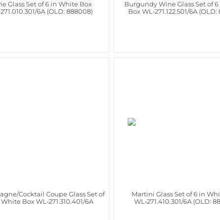
e Glass Set of 6 in White Box
Burgundy Wine Glass Set of 6
271.010.301/6A (OLD: 888008)
Box WL‑271.122.501/6A (OLD:
gne/Cocktail Coupe Glass Set of
Martini Glass Set of 6 in Wh
n White Box WL‑271.310.401/6A
WL‑271.410.301/6A (OLD: 8