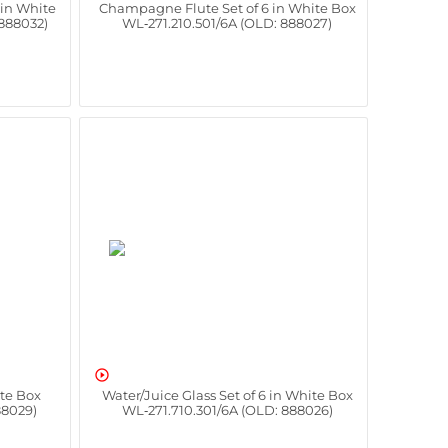
 in White
Champagne Flute Set of 6 in White Box
 888032)
WL‑271.210.501/6A (OLD: 888027)

ite Box
Water/Juice Glass Set of 6 in White Box
88029)
WL‑271.710.301/6A (OLD: 888026)