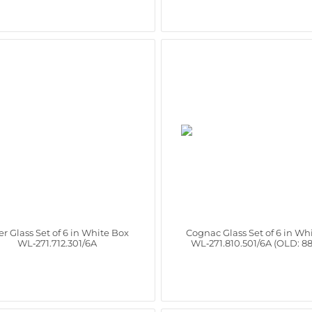
r Glass Set of 6 in White Box
Cognac Glass Set of 6 in Wh
WL‑271.712.301/6A
WL‑271.810.501/6A (OLD: 8