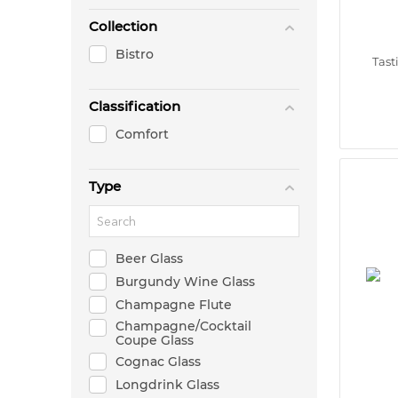
Collection
Bistro
Tast
Classification
Comfort
Type
Beer Glass
Burgundy Wine Glass
Champagne Flute
Champagne/Cocktail
Coupe Glass
Cognac Glass
Longdrink Glass