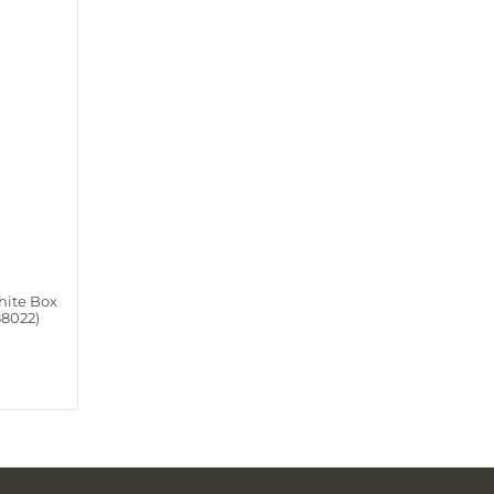
hite Box
88022)