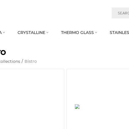
A
CRYSTALLINE
THERMO GLASS
STAINLES



ro
ollections
/
Bistro