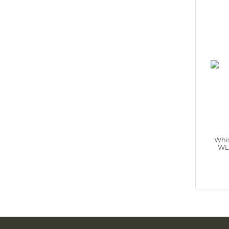
Whis
WL‑