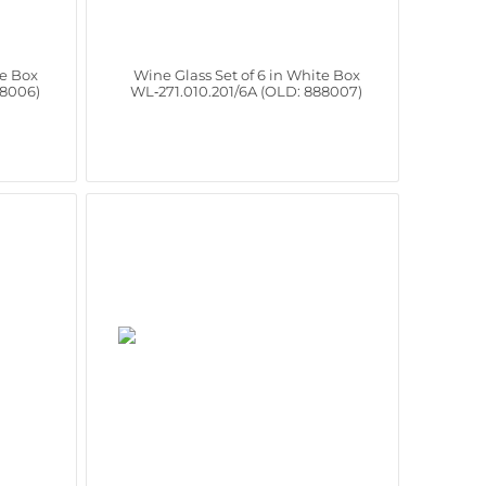
te Box
Wine Glass Set of 6 in White Box
88006)
WL‑271.010.201/6A (OLD: 888007)