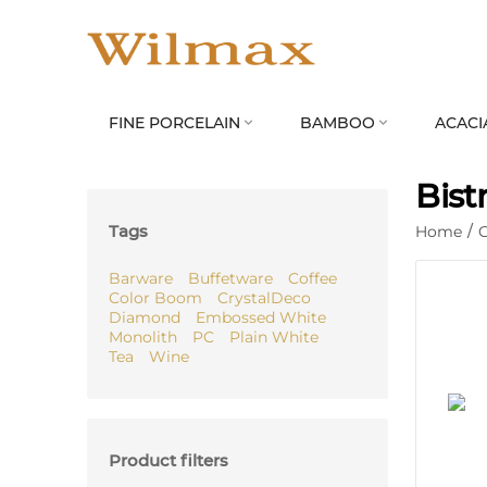
FINE PORCELAIN
BAMBOO
ACACI


Bist
Tags
Home
/
C
Barware
Buffetware
Coffee
Color Boom
CrystalDeco
Diamond
Embossed White
Monolith
PC
Plain White
Tea
Wine
Product filters