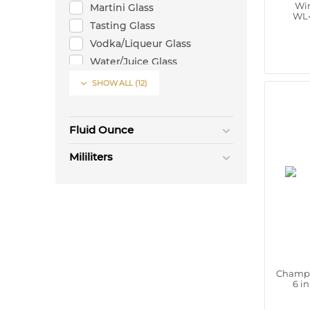
Win
Martini Glass
WL‑
Tasting Glass
Vodka/Liqueur Glass
Water/Juice Glass
Whisky Glass

SHOW ALL
(12)
Wine Glass
Fluid Ounce
Mililiters
Champa
6 i