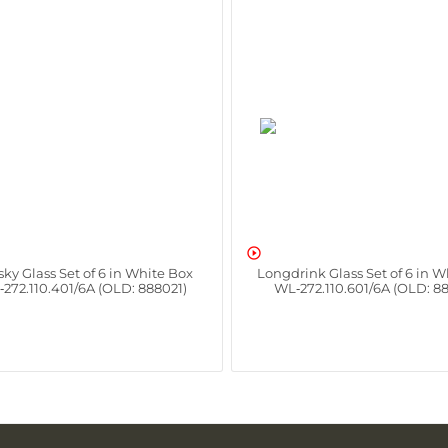

ky Glass Set of 6 in White Box
Longdrink Glass Set of 6 in W
272.110.401/6A (OLD: 888021)
WL‑272.110.601/6A (OLD: 8