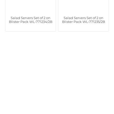
Salad Servers Set of 2 on
Salad Servers Set of 2 on
Blister Pack WL‑771234/2B
Blister Pack WL‑771235/2B