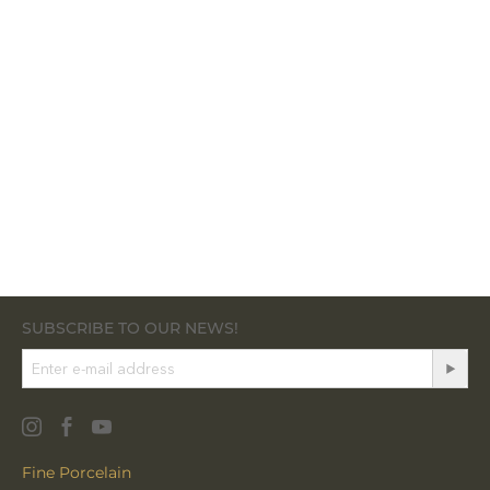
SUBSCRIBE TO OUR NEWS!
Fine Porcelain