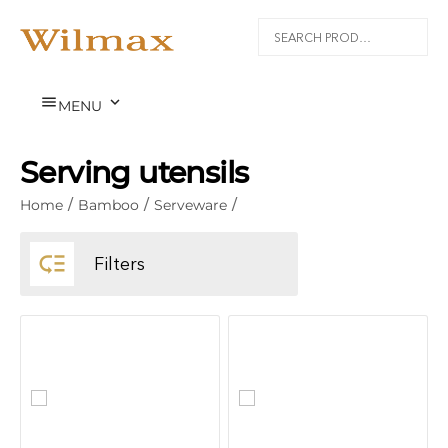


MENU
Serving utensils
Home
/
Bamboo
/
Serveware
/

Filters