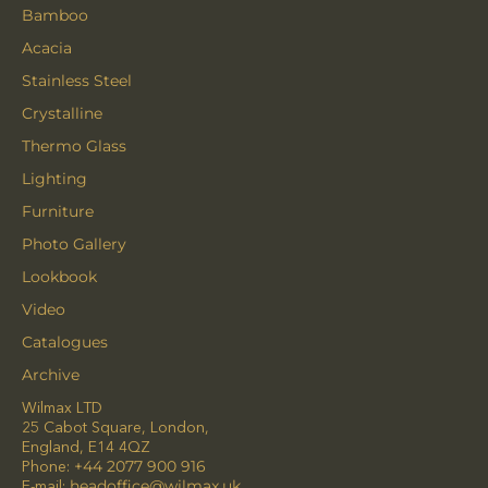
Bamboo
Acacia
Stainless Steel
Crystalline
Thermo Glass
Lighting
Furniture
Photo Gallery
Lookbook
Video
Catalogues
Archive
Wilmax LTD
25 Cabot Square, London,
England, E14 4QZ
Phone:
+44 2077 900 916
E-mail:
headoffice@wilmax.uk