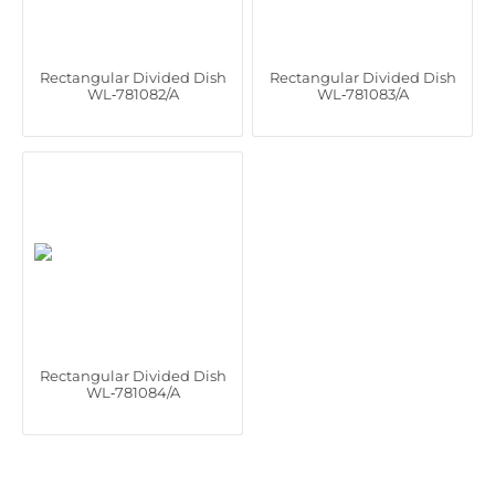
Rectangular Divided Dish
Rectangular Divided Dish
WL‑781082/A
WL‑781083/A
Rectangular Divided Dish
WL‑781084/A