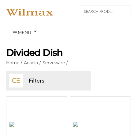


MENU
Divided Dish
Home
/
Acacia
/
Serveware
/

Filters