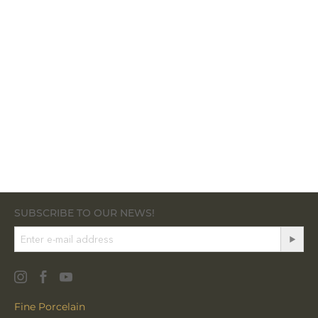
SUBSCRIBE TO OUR NEWS!
Fine Porcelain