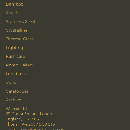
Bamboo
Acacia
Stainless Steel
Crystalline
Thermo Glass
Lighting
Furniture
Photo Gallery
Lookbook
Video
Catalogues
Archive
Wilmax LTD
25 Cabot Square, London,
England, E14 4QZ
Phone:
+44 2077 900 916
E-mail:
headoffice@wilmax.uk