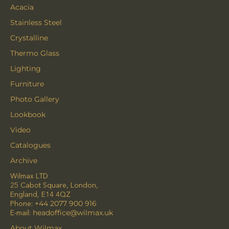
Acacia
Stainless Steel
Crystalline
Thermo Glass
Lighting
Furniture
Photo Gallery
Lookbook
Video
Catalogues
Archive
Wilmax LTD
25 Cabot Square, London,
England, E14 4QZ
Phone:
+44 2077 900 916
E-mail:
headoffice@wilmax.uk
About Wilmax