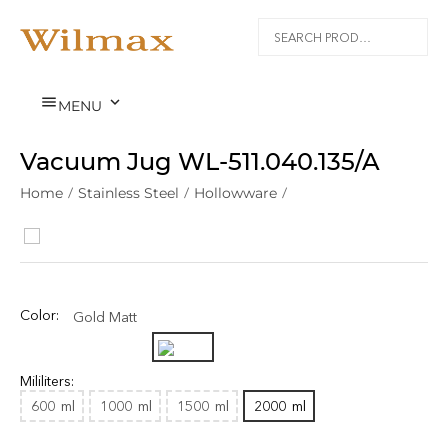


MENU
Vacuum Jug WL‑511.040.135/A
Home
/
Stainless Steel
/
Hollowware
/
Color:
Gold Matt
Mililiters:
600
ml
1000
ml
1500
ml
2000
ml