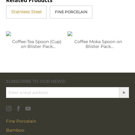
Related Products
Stainless Steel
FINE PORCELAIN
Coffee-Tea Spoon (Cup)
Coffee Moka Spoon on
on Blister Pack
Blister Pack
WL‑999.503.544/1B (OLD:
WL‑999.503.548/1B (OLD:
999564)
999565)
SUBSCRIBE TO OUR NEWS!
Fine Porcelain
Bamboo