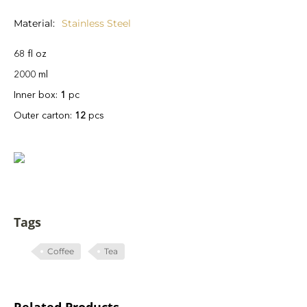
Material
Stainless Steel
68 fl oz
2000 ml
Inner box:
1
pc
Outer carton:
12
pcs
Tags
Coffee
Tea