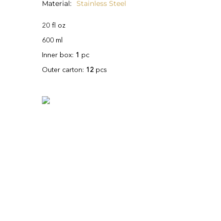
Material
Stainless Steel
20 fl oz
600 ml
Inner box:
1
pc
Outer carton:
12
pcs