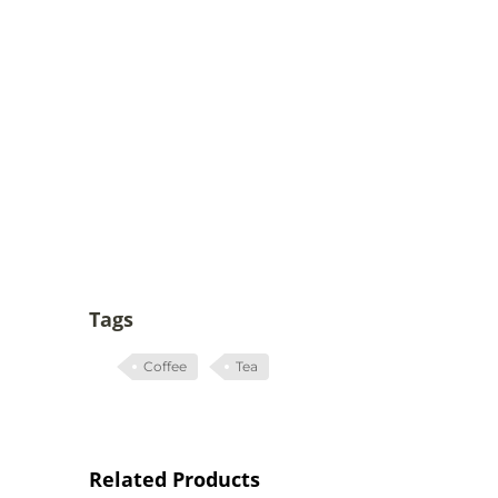
Tags
Coffee
Tea
Related Products