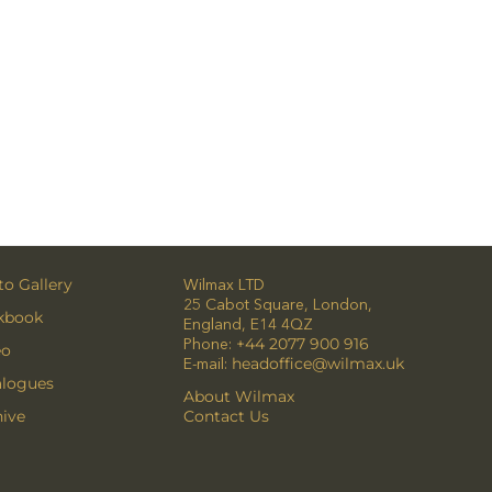
o Gallery
Wilmax LTD
25 Cabot Square, London,
kbook
England, E14 4QZ
Phone:
+44 2077 900 916
eo
E-mail:
headoffice@wilmax.uk
alogues
About Wilmax
ive
Contact Us