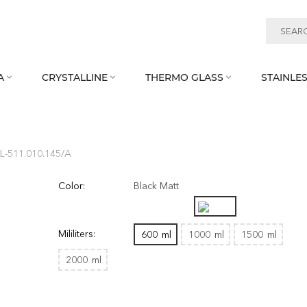
A
CRYSTALLINE
THERMO GLASS
STAINLES



L‑511.010.145/A
Color:
Black Matt
Mililiters:
600
ml
1000
ml
1500
ml
2000
ml