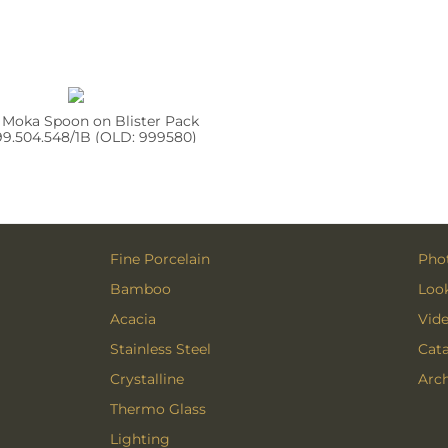
 Moka Spoon on Blister Pack
9.504.548/1B (OLD: 999580)
Fine Porcelain
Phot
Bamboo
Loo
Acacia
Vid
Stainless Steel
Cat
Crystalline
Arch
Thermo Glass
Lighting