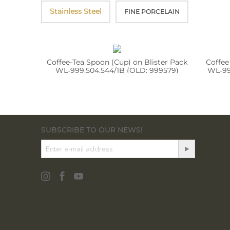
Stainless Steel
FINE PORCELAIN
Coffee-Tea Spoon (Cup) on Blister Pack
Coffee
WL‑999.504.544/1B (OLD: 999579)
WL‑99
SUBSCRIBE TO OUR NEWS!