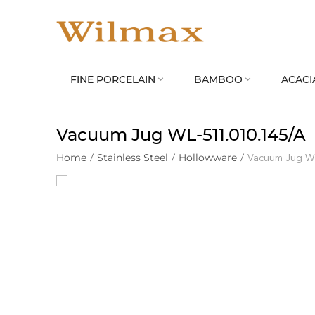
FINE PORCELAIN
BAMBOO
ACACI


Vacuum Jug WL‑511.010.145/A
Home
/
Stainless Steel
/
Hollowware
/
Vacuum Jug W