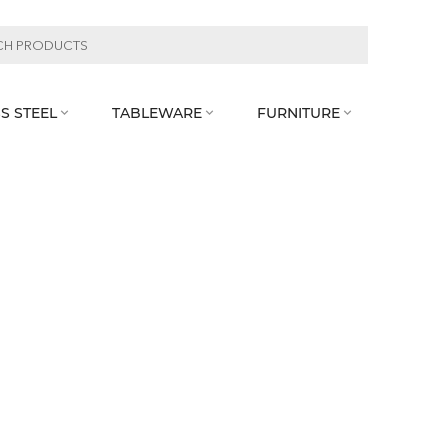
S STEEL
TABLEWARE
FURNITURE


