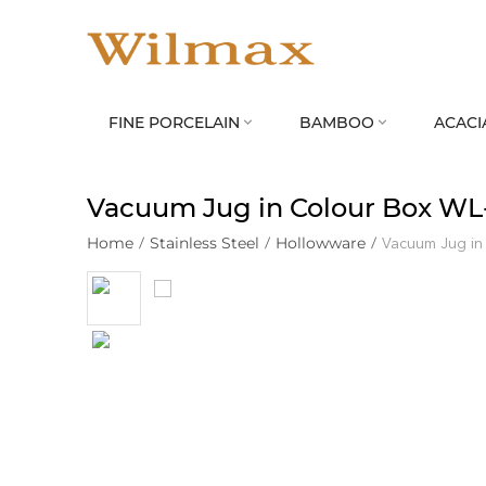
FINE PORCELAIN
BAMBOO
ACACI


Vacuum Jug in Colour Box WL
Home
/
Stainless Steel
/
Hollowware
/
Vacuum Jug in