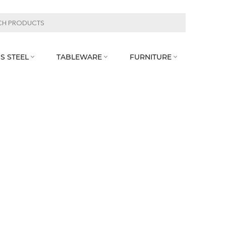
S STEEL
TABLEWARE
FURNITURE


