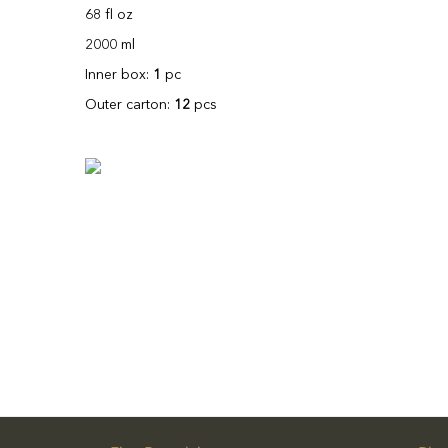
68 fl oz
2000 ml
Inner box:
1
pc
Outer carton:
12
pcs