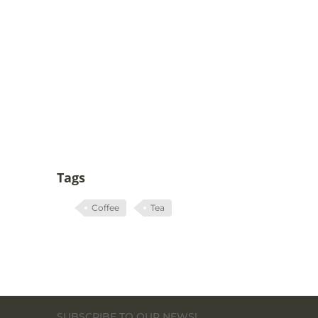
Tags
Coffee
Tea
SUBSCRIBE TO OUR NEWS!