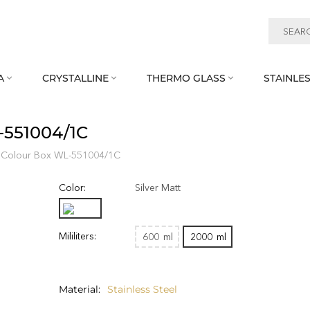
A
CRYSTALLINE
THERMO GLASS
STAINLES



‑551004/1C
 Colour Box WL‑551004/1C
Color:
Silver Matt
Mililiters:
600
ml
2000
ml
Material
Stainless Steel