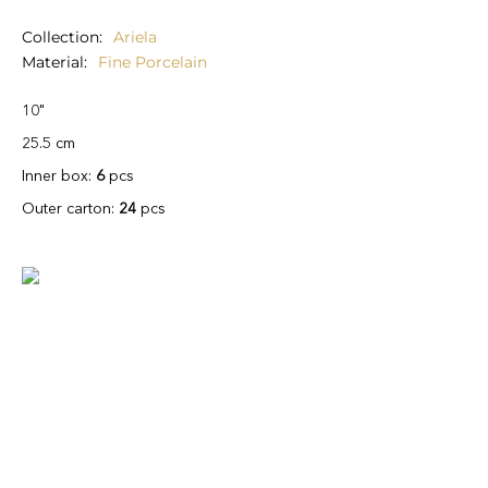
Collection
Ariela
Material
Fine Porcelain
10"
25.5 cm
Inner box:
6
pcs
Outer carton:
24
pcs