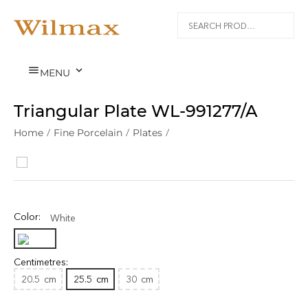


MENU
Triangular Plate WL‑991277/A
Home
/
Fine Porcelain
/
Plates
/
Color:
White
Centimetres:
20.5
cm
25.5
cm
30
cm