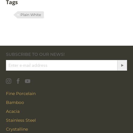
Tags
Plain White
SUBSCRIBE TO OUR NEWS!
Fine Porcelain
Bamboo
Acacia
Stainless Steel
Crystalline