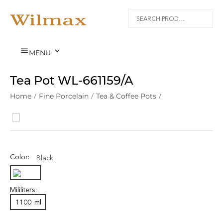


MENU
Tea Pot WL‑661159/A
Home
/
Fine Porcelain
/
Tea & Coffee Pots
/
Color:
Black
Mililiters:
1100
ml