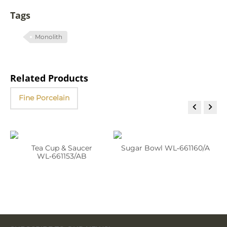
Tags
Monolith
Related Products
Fine Porcelain


Tea Cup & Saucer
Sugar Bowl WL‑661160/A
WL‑661153/AB