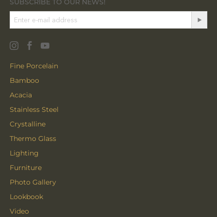
SUBSCRIBE TO OUR NEWS!
Fine Porcelain
Bamboo
Acacia
Stainless Steel
Crystalline
Thermo Glass
Lighting
Furniture
Photo Gallery
Lookbook
Video