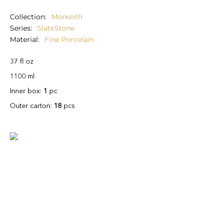
Collection
Monolith
Series
SlateStone
Material
Fine Porcelain
37 fl oz
1100 ml
Inner box:
1
pc
Outer carton:
18
pcs