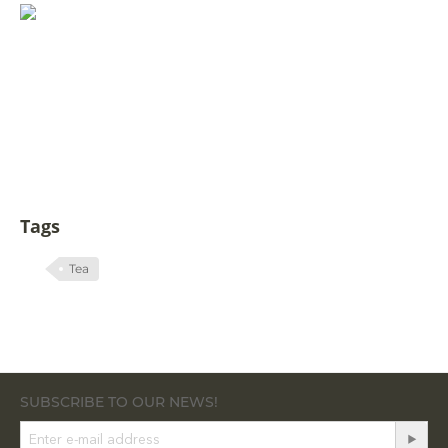
Tags
Tea
SUBSCRIBE TO OUR NEWS!