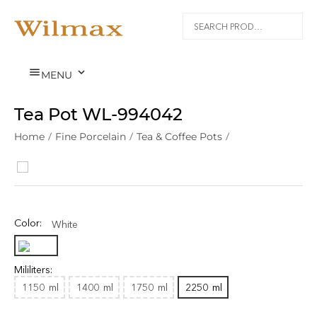


MENU
Tea Pot WL‑994042
Home
/
Fine Porcelain
/
Tea & Coffee Pots
/
Color:
White
Mililiters:
1150
ml
1400
ml
1750
ml
2250
ml