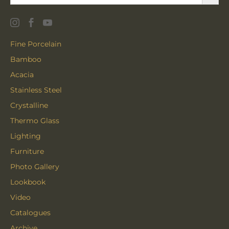
Fine Porcelain
Bamboo
Acacia
Stainless Steel
Crystalline
Thermo Glass
Lighting
Furniture
Photo Gallery
Lookbook
Video
Catalogues
Archive