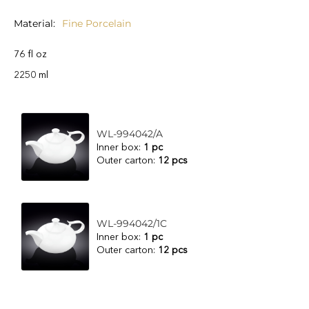
Material
Fine Porcelain
76 fl oz
2250 ml
WL-994042/A
Inner box:
1 pc
Outer carton:
12 pcs
WL-994042/1C
Inner box:
1 pc
Outer carton:
12 pcs