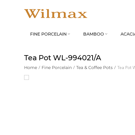
FINE PORCELAIN
BAMBOO
ACACI


Tea Pot WL‑994021/A
Home
/
Fine Porcelain
/
Tea & Coffee Pots
/
Tea Pot 