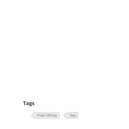
Tags
Plain White
Tea