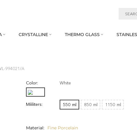
A
CRYSTALLINE
THERMO GLASS
STAINLES



WL‑994021/A
Color:
White
Mililiters:
550
ml
850
ml
1150
ml
Material
Fine Porcelain