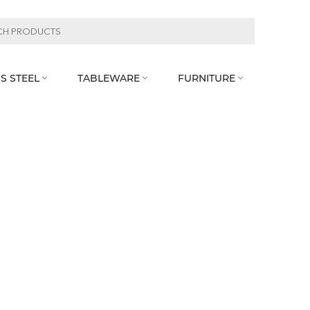
S STEEL
TABLEWARE
FURNITURE


