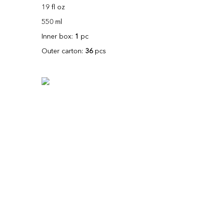
19 fl oz
550 ml
Inner box:
1
pc
Outer carton:
36
pcs