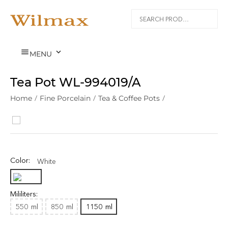


MENU
Tea Pot WL‑994019/A
Home
/
Fine Porcelain
/
Tea & Coffee Pots
/
Color:
White
Mililiters:
550
ml
850
ml
1150
ml