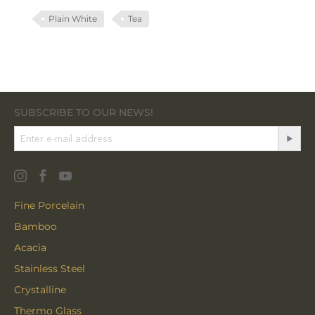
Plain White
Tea
SUBSCRIBE TO OUR NEWS!
Fine Porcelain
Bamboo
Acacia
Stainless Steel
Crystalline
Thermo Glass