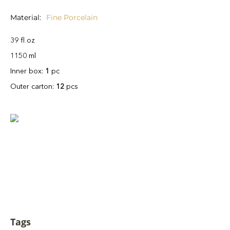
Material
Fine Porcelain
39 fl oz
1150 ml
Inner box:
1
pc
Outer carton:
12
pcs
Tags