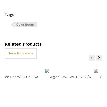
Tags
Color Boom
Related Products
Fine Porcelain


Tea Pot WL‑667152/A
Sugar Bowl WL‑667155/A
C