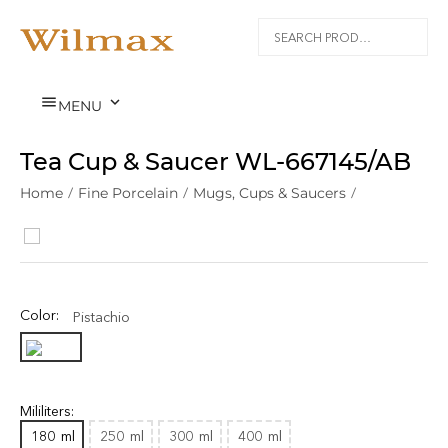


MENU
Tea Cup & Saucer WL‑667145/AB
Home
/
Fine Porcelain
/
Mugs, Cups & Saucers
/
Color:
Pistachio
Mililiters:
180
ml
250
ml
300
ml
400
ml