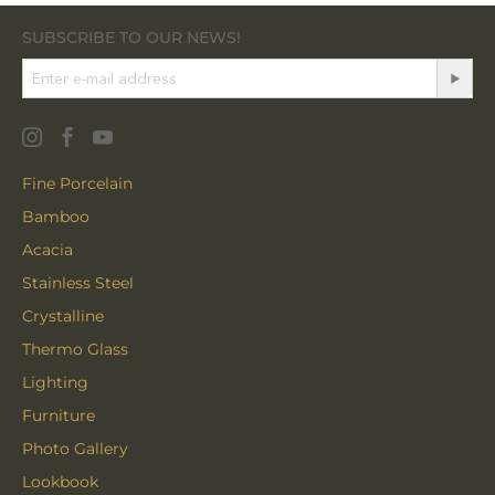
SUBSCRIBE TO OUR NEWS!
Fine Porcelain
Bamboo
Acacia
Stainless Steel
Crystalline
Thermo Glass
Lighting
Furniture
Photo Gallery
Lookbook