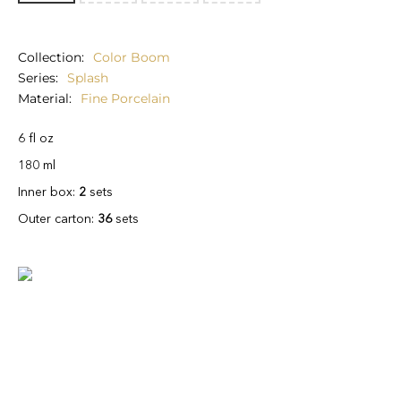
Collection
Color Boom
Series
Splash
Material
Fine Porcelain
6 fl oz
180 ml
Inner box:
2
sets
Outer carton:
36
sets