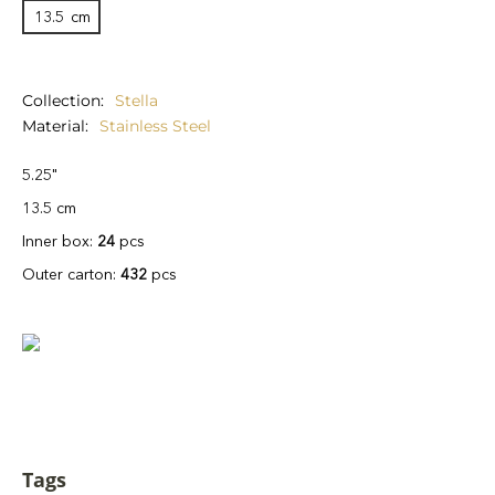
13.5
cm
Collection
Stella
Material
Stainless Steel
5.25"
13.5 cm
Inner box:
24
pcs
Outer carton:
432
pcs
Tags