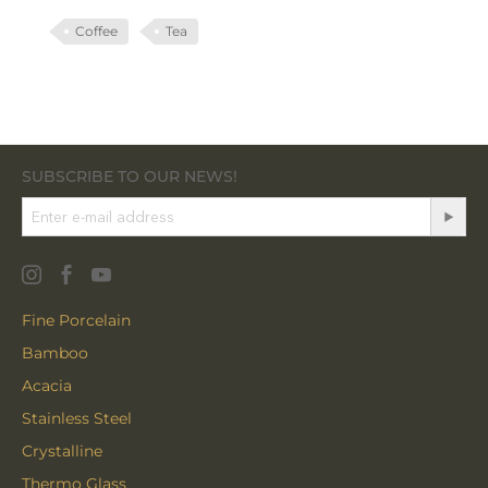
Coffee
Tea
SUBSCRIBE TO OUR NEWS!
Fine Porcelain
Bamboo
Acacia
Stainless Steel
Crystalline
Thermo Glass