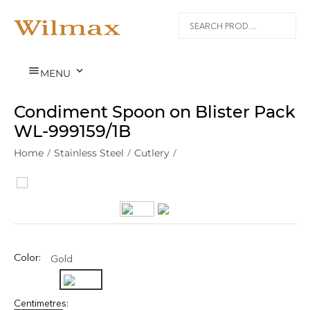


MENU
Condiment Spoon on Blister Pack
WL‑999159/1B
Home
/
Stainless Steel
/
Cutlery
/
Color:
Gold
Centimetres: