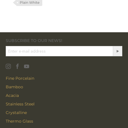
Plain White
SUBSCRIBE TO OUR NEWS!
Fine Porcelain
Bamboo
Acacia
Stainless Steel
Crystalline
Thermo Glass