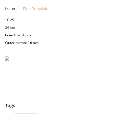
Material
Fine Porcelain
10.25"
26 cm
Inner box:
4
pcs
Outer carton:
16
pcs
Tags