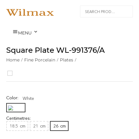


MENU
Square Plate WL‑991376/A
Home
/
Fine Porcelain
/
Plates
/
Color:
White
Centimetres:
18.5
cm
21
cm
26
cm