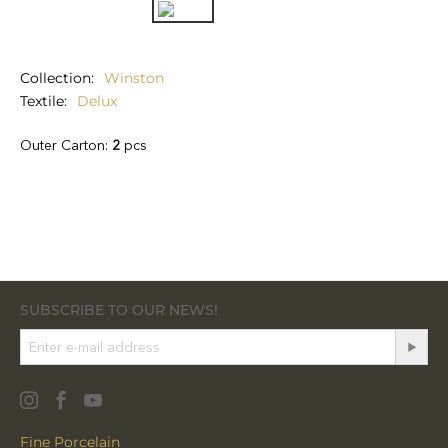
Collection
Winston
Textile
Delux
Outer Carton:
2
pcs
SUBSCRIBE TO OUR NEWS!
Fine Porcelain