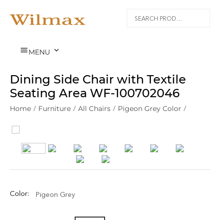


MENU
Dining Side Chair with Textile
Seating Area WF‑100702046
Home
/
Furniture
/
All Chairs
/
Pigeon Grey Color
/
Color:
Pigeon Grey