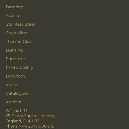
Bamboo
Acacia
Stainless Steel
Crystalline
Thermo Glass
Lighting
Furniture
Photo Gallery
Lookbook
Video
Catalogues
Archive
Wilmax LTD
25 Cabot Square, London,
England, E14 4QZ
Phone:
+44 2077 900 916