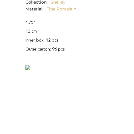
Collection
Shelley
Material
Fine Porcelain
4.75"
12 cm
Inner box:
12
pcs
Outer carton:
96
pcs