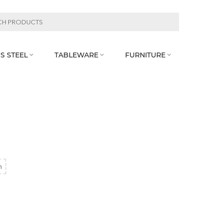
S STEEL
TABLEWARE
FURNITURE



m