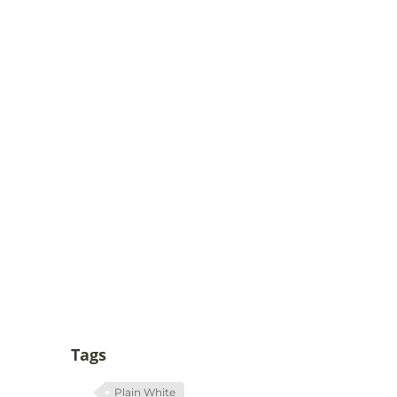
Tags
Plain White