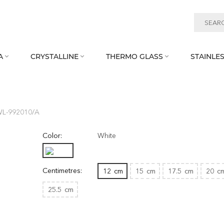
A
CRYSTALLINE
THERMO GLASS
STAINLES



 WL‑992010/A
Color:
White
Centimetres:
12
cm
15
cm
17.5
cm
20
c
25.5
cm