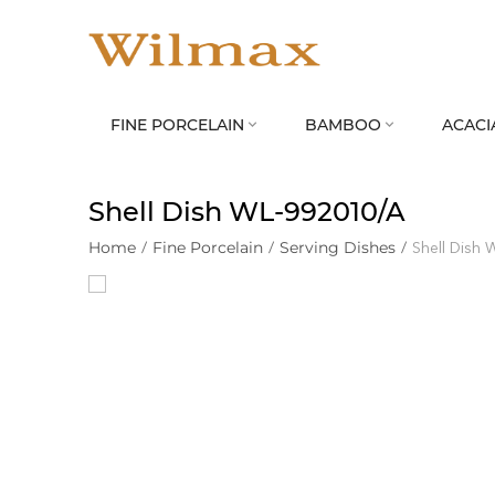
FINE PORCELAIN
BAMBOO
ACACI


Shell Dish WL‑992010/A
Home
/
Fine Porcelain
/
Serving Dishes
/
Shell Dish