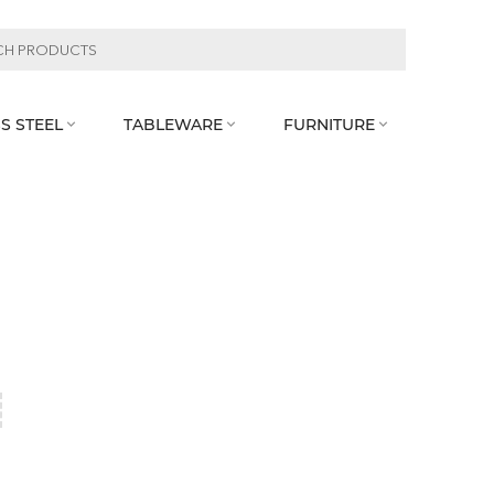
S STEEL
TABLEWARE
FURNITURE


