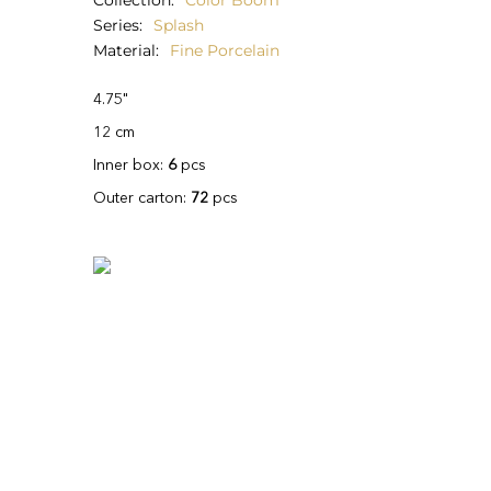
Collection
Color Boom
Series
Splash
Material
Fine Porcelain
4.75"
12 cm
Inner box:
6
pcs
Outer carton:
72
pcs