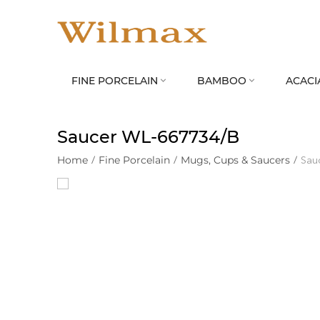
FINE PORCELAIN
BAMBOO
ACACI


Saucer WL‑667734/B
Home
/
Fine Porcelain
/
Mugs, Cups & Saucers
/
Sau