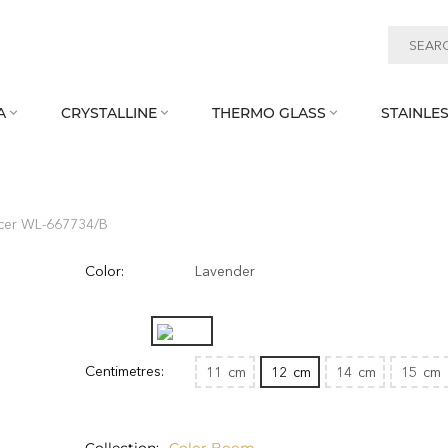
A
CRYSTALLINE
THERMO GLASS
STAINLES



cer WL‑667734/B
Color:
Lavender
Centimetres:
11
cm
12
cm
14
cm
15
cm