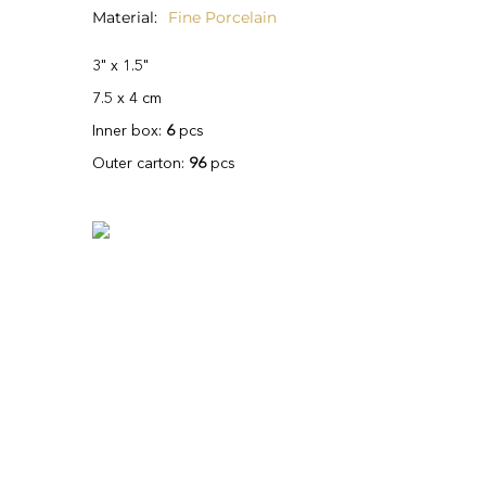
Material
Fine Porcelain
3" x 1.5"
7.5 x 4 cm
Inner box:
6
pcs
Outer carton:
96
pcs