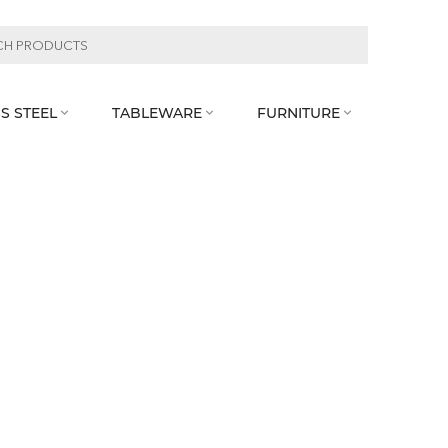
S STEEL
TABLEWARE
FURNITURE


