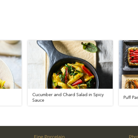
Cucumber and Chard Salad in Spi
Sauce
Fine Porcelain
Phot