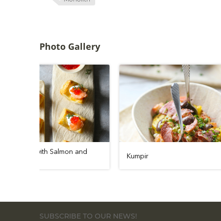
Photo Gallery
Puff Pastry Boats with Salmon and
Kumpir
Caviar
SUBSCRIBE TO OUR NEWS!