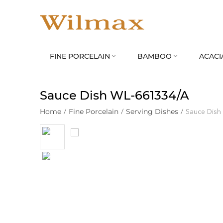
FINE PORCELAIN
BAMBOO
ACACI


Sauce Dish WL‑661334/A
Home
/
Fine Porcelain
/
Serving Dishes
/
Sauce Dish