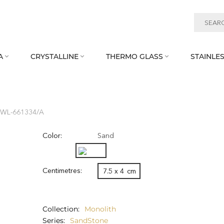
A
CRYSTALLINE
THERMO GLASS
STAINLES



 WL‑661334/A
Color:
Sand
Centimetres:
7.5 x 4
cm
Collection
Monolith
Series
SandStone