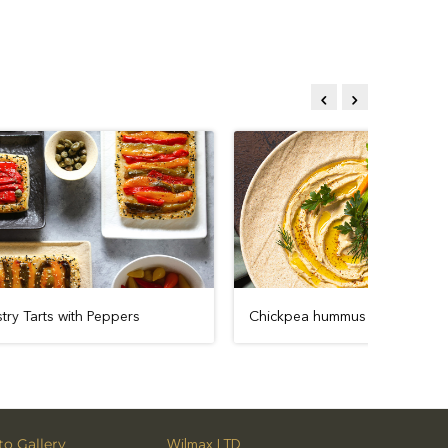
cy
Puff Pastry Tarts with Peppers
Chickpea 
o Gallery
Wilmax LTD