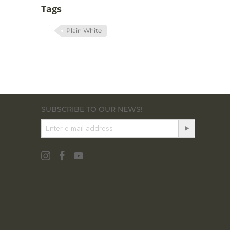
Tags
Plain White
SUBSCRIBE TO OUR NEWS!