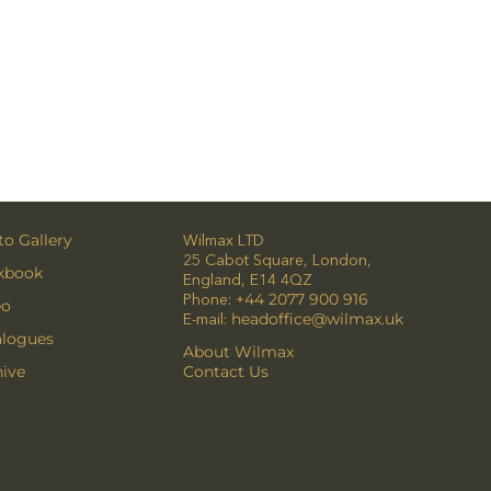
o Gallery
Wilmax LTD
25 Cabot Square, London,
kbook
England, E14 4QZ
Phone:
+44 2077 900 916
eo
E-mail:
headoffice@wilmax.uk
alogues
About Wilmax
ive
Contact Us