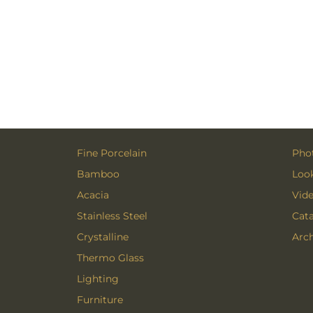
Fine Porcelain
Phot
Bamboo
Loo
Acacia
Vid
Stainless Steel
Cat
Crystalline
Arch
Thermo Glass
Lighting
Furniture