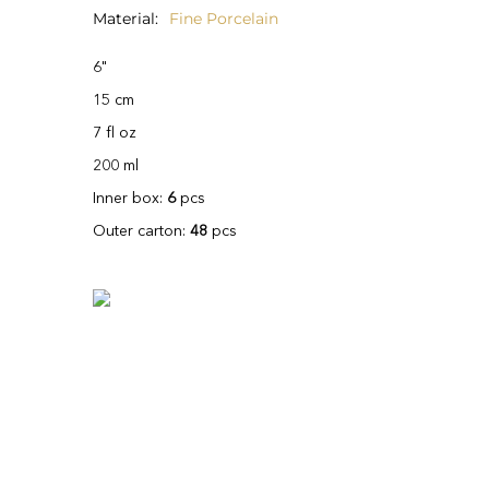
Material
Fine Porcelain
6"
15 cm
7 fl oz
200 ml
Inner box:
6
pcs
Outer carton:
48
pcs