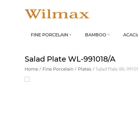
FINE PORCELAIN
BAMBOO
ACACI


Salad Plate WL‑991018/A
Home
/
Fine Porcelain
/
Plates
/
Salad Plate WL‑9910