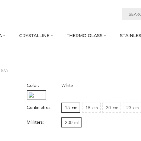
A
CRYSTALLINE
THERMO GLASS
STAINLES



18/A
Color:
White
Centimetres:
15
cm
18
cm
20
cm
23
cm
Mililiters:
200
ml