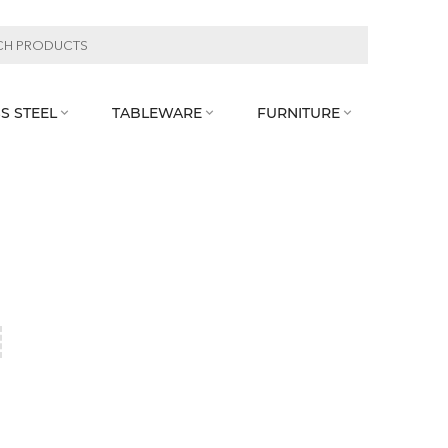
S STEEL
TABLEWARE
FURNITURE


