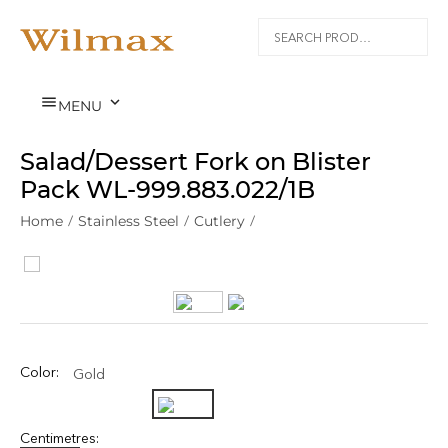


MENU
Salad/Dessert Fork on Blister
Pack WL‑999.883.022/1B
Home
/
Stainless Steel
/
Cutlery
/
Color:
Gold
Centimetres: