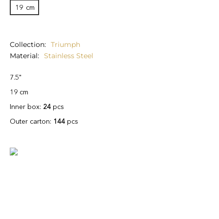
19
cm
Collection
Triumph
Material
Stainless Steel
7.5"
19 cm
Inner box:
24
pcs
Outer carton:
144
pcs