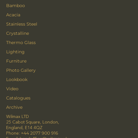
Bamboo
Acacia
Stainless Steel
Crystalline
Thermo Glass
Lighting
Furniture
Photo Gallery
Lookbook
Video
Catalogues
Archive
Wilmax LTD
25 Cabot Square, London,
England, E14 4QZ
Phone:
+44 2077 900 916