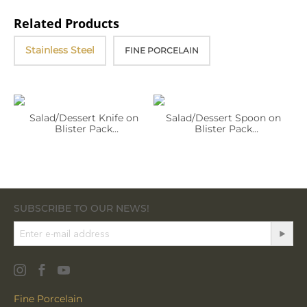
Related Products
Stainless Steel
FINE PORCELAIN
Salad/Dessert Knife on
Salad/Dessert Spoon on
Blister Pack
Blister Pack
WL‑999.883.002/1B
WL‑999.883.042/1B
SUBSCRIBE TO OUR NEWS!
Fine Porcelain