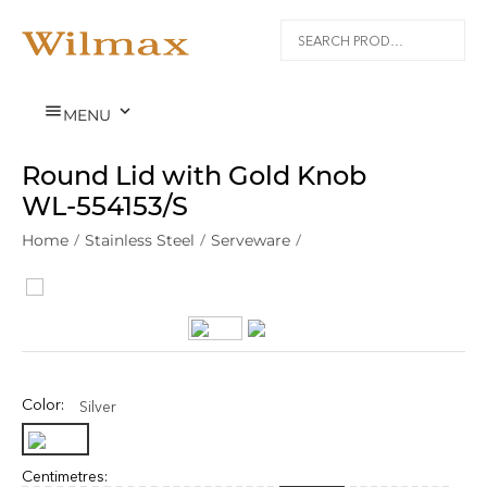


MENU
Round Lid with Gold Knob
WL‑554153/S
Home
/
Stainless Steel
/
Serveware
/
Color:
Silver
Centimetres: