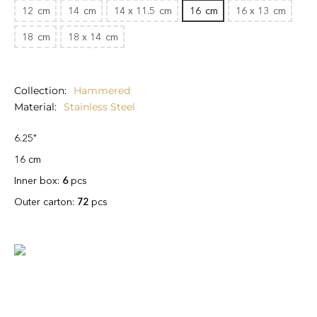
12
cm
14
cm
14 x 11.5
cm
16
cm
16 x 13
cm
18
cm
18 x 14
cm
Collection
Hammered
Material
Stainless Steel
6.25"
16 cm
Inner box:
6
pcs
Outer carton:
72
pcs