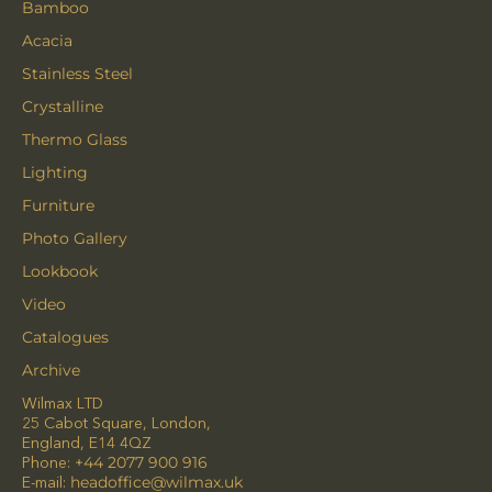
Bamboo
Acacia
Stainless Steel
Crystalline
Thermo Glass
Lighting
Furniture
Photo Gallery
Lookbook
Video
Catalogues
Archive
Wilmax LTD
25 Cabot Square, London,
England, E14 4QZ
Phone:
+44 2077 900 916
E-mail:
headoffice@wilmax.uk