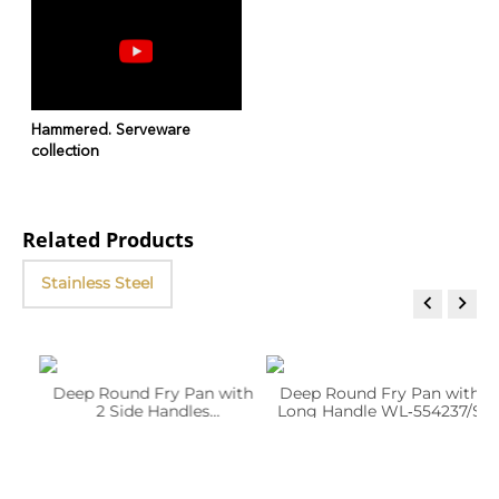
Hammered. Serveware
collection
Related Products
Stainless Steel


Deep Round Fry Pan with
Deep Round Fry Pan with
2 Side Handles
Long Handle WL‑554237/S
WL‑554230/S