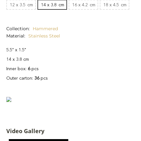
12 x 3.5
cm
14 x 3.8
cm
16 x 4.2
cm
18 x 4.5
cm
Collection
Hammered
Material
Stainless Steel
5.5" x 1.5"
14 x 3.8 cm
Inner box:
6
pcs
Outer carton:
36
pcs
Video Gallery