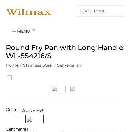


MENU
Round Fry Pan with Long Handle
WL‑554216/S
Home
/
Stainless Steel
/
Serveware
/
Color:
Bronze Matt
Centimetres: