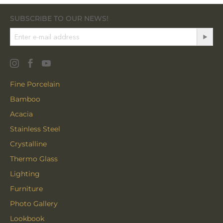
SUBSCRIBE TO OUR NEWS!
Fine Porcelain
Bamboo
Acacia
Stainless Steel
Crystalline
Thermo Glass
Lighting
Furniture
Photo Gallery
Lookbook