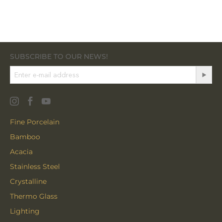
SUBSCRIBE TO OUR NEWS!
Fine Porcelain
Bamboo
Acacia
Stainless Steel
Crystalline
Thermo Glass
Lighting