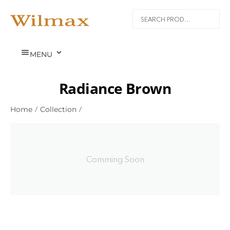


MENU
Radiance Brown
Home
/
Collection
/
Comming Soon