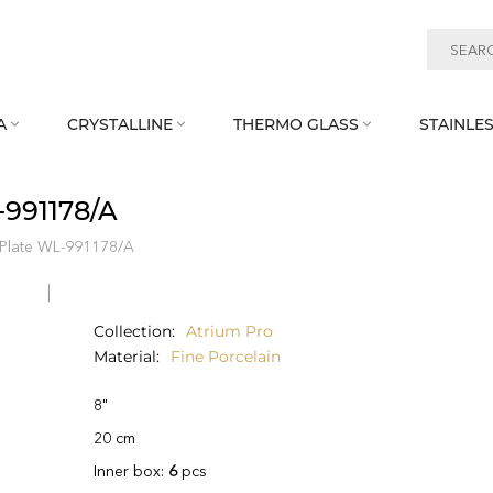
A
CRYSTALLINE
THERMO GLASS
STAINLES



‑991178/A
 Plate WL‑991178/A
Collection
Atrium Pro
Material
Fine Porcelain
8"
20 cm
Inner box:
6
pcs