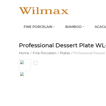
FINE PORCELAIN
BAMBOO
ACACI


Professional Dessert Plate WL
Home
/
Fine Porcelain
/
Plates
/
Professional Dessert