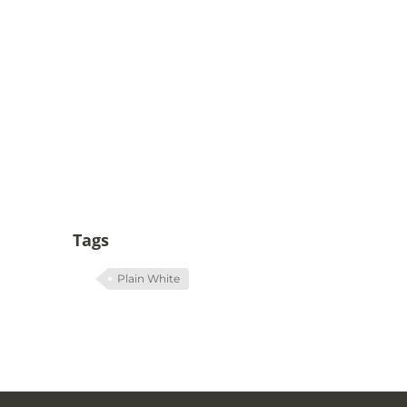
Tags
Plain White