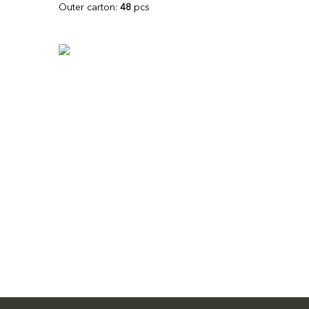
Outer carton:
48
pcs