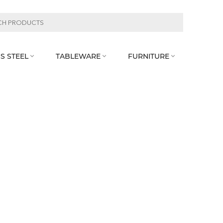
S STEEL
TABLEWARE
FURNITURE


