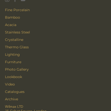
Fine Porcelain
Bamboo
Acacia
Stainless Steel
Crystalline
Thermo Glass
Lighting
Furniture
Photo Gallery
Lookbook
Video
Catalogues
Archive
Wilmax LTD
25 Cabot Square, London,