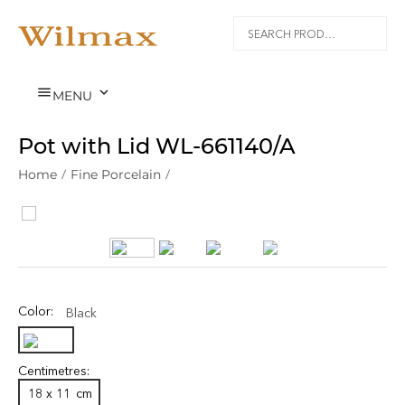


MENU
Pot with Lid WL‑661140/A
Home
/
Fine Porcelain
/
Color:
Black
Centimetres:
18 x 11
cm