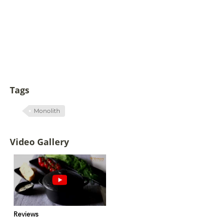
Tags
Monolith
Video Gallery
Reviews