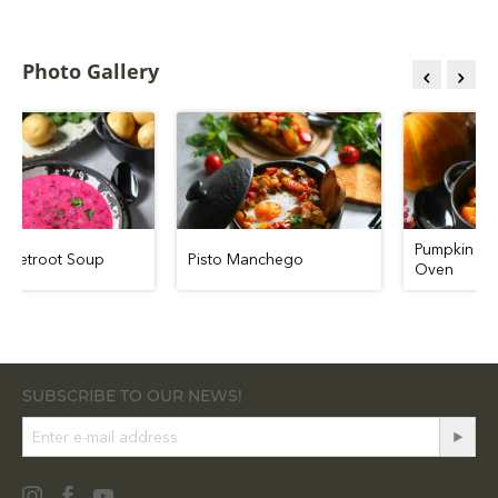
Photo Gallery
Pumpk
Cold Beetroot Soup
Pisto Manchego
Ove
SUBSCRIBE TO OUR NEWS!