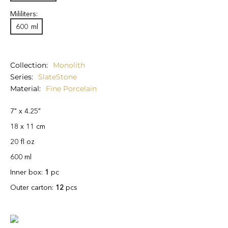
Mililiters:
600
ml
Collection
Monolith
Series
SlateStone
Material
Fine Porcelain
7" x 4.25"
18 x 11 cm
20 fl oz
600 ml
Inner box:
1
pc
Outer carton:
12
pcs