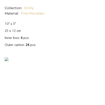
Collection
Emily
Material
Fine Porcelain
10" x 5"
25 x 12 cm
Inner box:
6
pcs
Outer carton:
24
pcs