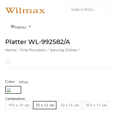


MENU
Platter WL‑992582/A
Home
/
Fine Porcelain
/
Serving Dishes
/
Color:
White
Centimetres:
19.5 x 10
cm
25 x 12
cm
32 x 15
cm
35.5 x 17
cm