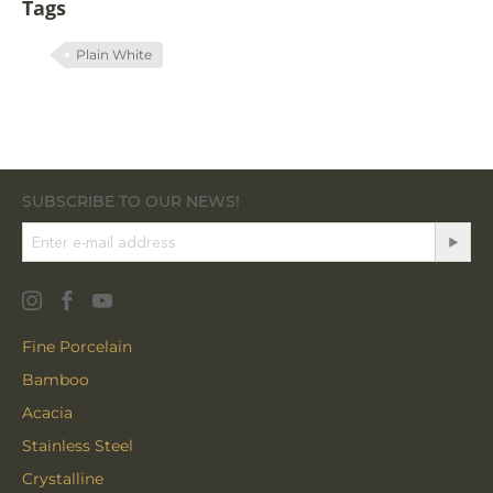
Tags
Plain White
SUBSCRIBE TO OUR NEWS!
Fine Porcelain
Bamboo
Acacia
Stainless Steel
Crystalline