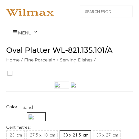


MENU
Oval Platter WL‑821.135.101/A
Home
/
Fine Porcelain
/
Serving Dishes
/
Color:
Sand
Centimetres:
23
cm
27.5 x 18
cm
33 x 21.5
cm
39 x 27
cm