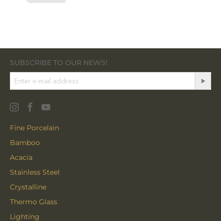
SUBSCRIBE TO OUR NEWS!
Fine Porcelain
Bamboo
Acacia
Stainless Steel
Crystalline
Thermo Glass
Lighting