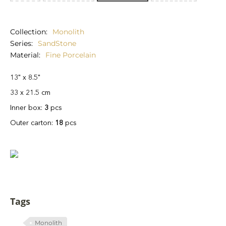
Collection
Monolith
Series
SandStone
Material
Fine Porcelain
13" x 8.5"
33 x 21.5 cm
Inner box:
3
pcs
Outer carton:
18
pcs
Tags
Monolith