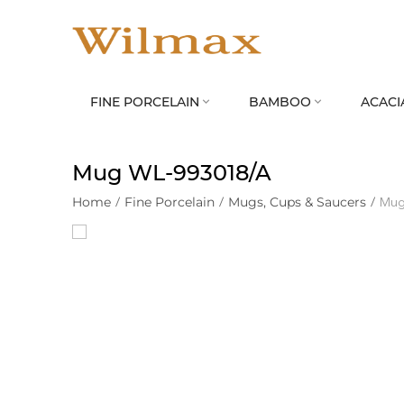
FINE PORCELAIN
BAMBOO
ACACI


Mug WL‑993018/A
Home
/
Fine Porcelain
/
Mugs, Cups & Saucers
/
Mug