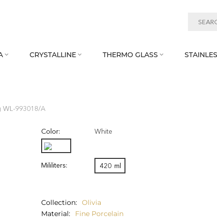
A
CRYSTALLINE
THERMO GLASS
STAINLES



 WL‑993018/A
Color:
White
Mililiters:
420
ml
Collection
Olivia
Material
Fine Porcelain