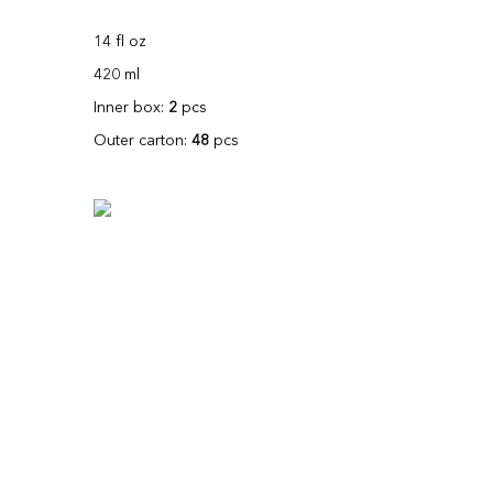
14 fl oz
420 ml
Inner box:
2
pcs
Outer carton:
48
pcs