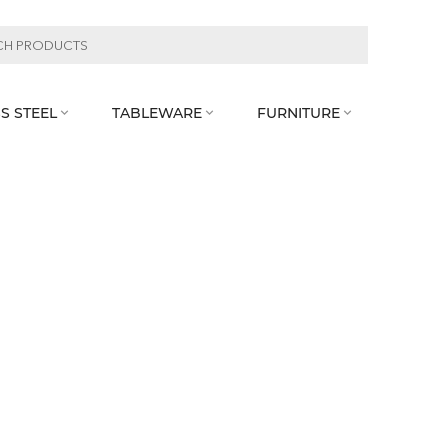
S STEEL
TABLEWARE
FURNITURE


