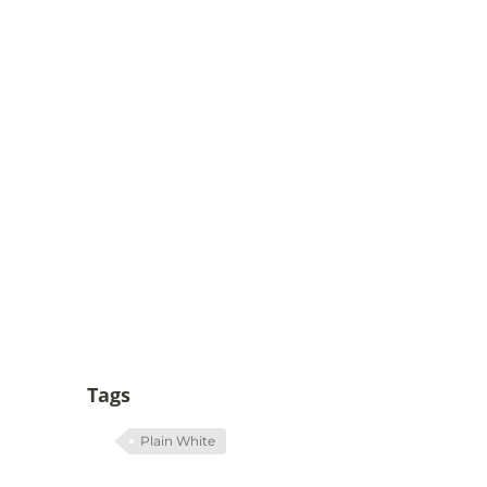
Tags
Plain White