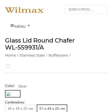


MENU
Glass Lid Round Chafer
WL‑559931/A
Home
/
Stainless Steel
/
Buffetware
/
Color:
Silver
Centimetres:
46 x 38 x 20
cm
51 x 44 x 20
cm