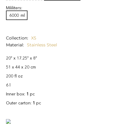
Mililiters:
6000
ml
Collection
X5
Material
Stainless Steel
20" x 17.25" x 8"
51 x 44 x 20 cm
200 fl oz
6 l
Inner box:
1
pc
Outer carton:
1
pc