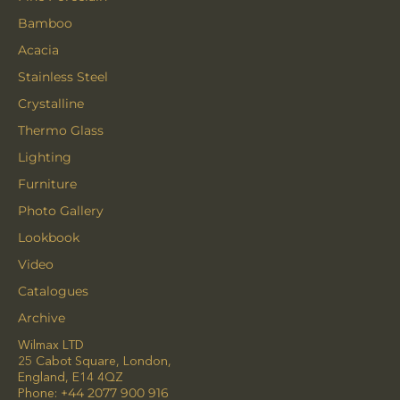
Bamboo
Acacia
Stainless Steel
Crystalline
Thermo Glass
Lighting
Furniture
Photo Gallery
Lookbook
Video
Catalogues
Archive
Wilmax LTD
25 Cabot Square, London,
England, E14 4QZ
Phone:
+44 2077 900 916