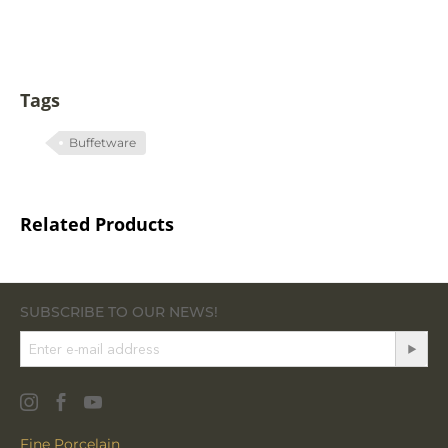
Tags
Buffetware
Related Products
SUBSCRIBE TO OUR NEWS!
Fine Porcelain