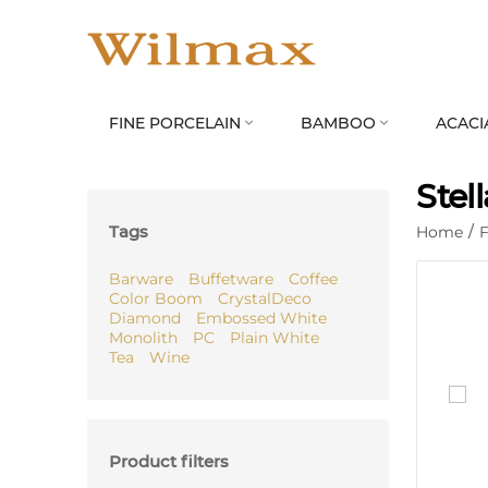
FINE PORCELAIN
BAMBOO
ACACI


Stel
Tags
Home
/
F
Barware
Buffetware
Coffee
Color Boom
CrystalDeco
Diamond
Embossed White
Monolith
PC
Plain White
Tea
Wine
Product filters