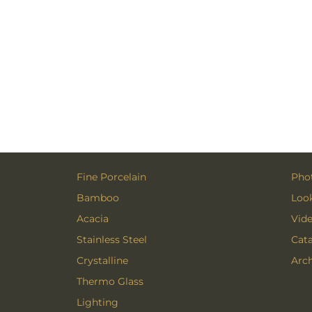
Fine Porcelain
Phot
Bamboo
Loo
Acacia
Vid
Stainless Steel
Cat
Crystalline
Arch
Thermo Glass
Lighting