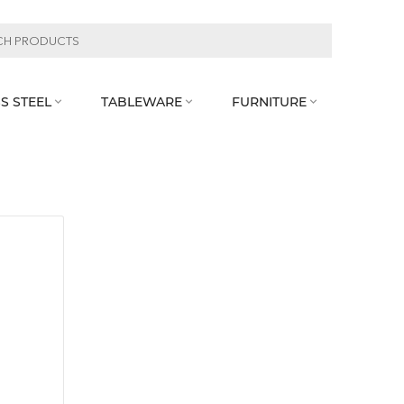
S STEEL
TABLEWARE
FURNITURE


