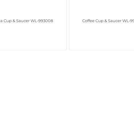
ea Cup & Saucer WL‑993008
Coffee Cup & Saucer WL‑9