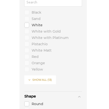
Black
Sand
White
White with Gold
White with Platinum
Pistachio
White Matt
Red
Orange
Yellow
Green

SHOW ALL
(13)
Blue
Lavender
Shape
Round