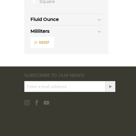
Square
Fluid Ounce
Mililiters
RESET
SUBSCRIBE TO OUR NEWS!