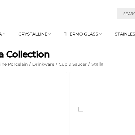
A
CRYSTALLINE
THERMO GLASS
STAINLES



la Collection
ine Porcelain
/
Drinkware
/
Cup & Saucer
/
Stella