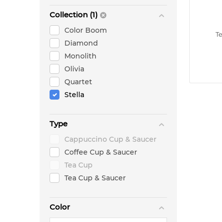
Collection (1)
Color Boom
T
Diamond
Monolith
Olivia
Quartet
Stella
Type
Cappuccino Cup & Saucer
Coffee Cup & Saucer
Tea Cup
Tea Cup & Saucer
Color