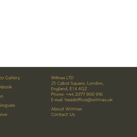
o Gallery
Wilmax LTD
25 Cabot Square, London,
kbook
England, E14 4QZ
Phone:
+44 2077 900 916
eo
E-mail:
headoffice@wilmax.uk
alogues
About Wilmax
ive
Contact Us