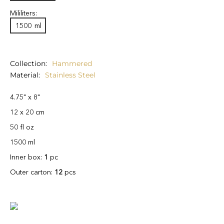
Mililiters:
1500
ml
Collection
Hammered
Material
Stainless Steel
4.75" x 8"
12 x 20 cm
50 fl oz
1500 ml
Inner box:
1
pc
Outer carton:
12
pcs