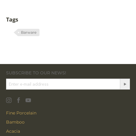
Tags
Barware
SUBSCRIBE TO OUR NEWS!
Fine Porcelain
Bamboo
Acacia