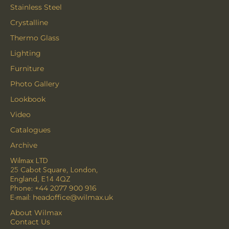
Stainless Steel
Crystalline
Thermo Glass
Lighting
Furniture
Photo Gallery
Lookbook
Video
Catalogues
Archive
Wilmax LTD
25 Cabot Square, London,
England, E14 4QZ
Phone:
+44 2077 900 916
E-mail:
headoffice@wilmax.uk
About Wilmax
Contact Us