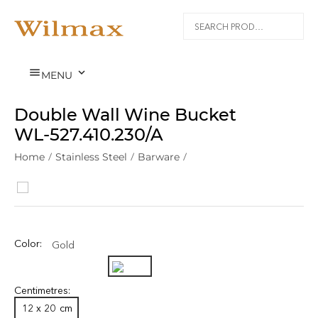


MENU
Double Wall Wine Bucket
WL‑527.410.230/A
Home
/
Stainless Steel
/
Barware
/
Color:
Gold
Centimetres:
12 x 20
cm