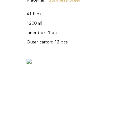
Material
Stainless Steel
41 fl oz
1200 ml
Inner box:
1
pc
Outer carton:
12
pcs