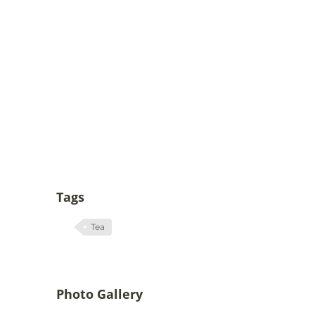
Tags
Tea
Photo Gallery