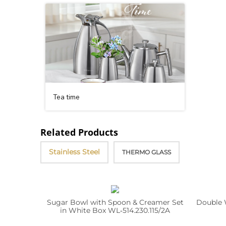
Tea time
Related Products
Stainless Steel
THERMO GLASS
Sugar Bowl with Spoon & Creamer Set
Double 
in White Box WL‑514.230.115/2A