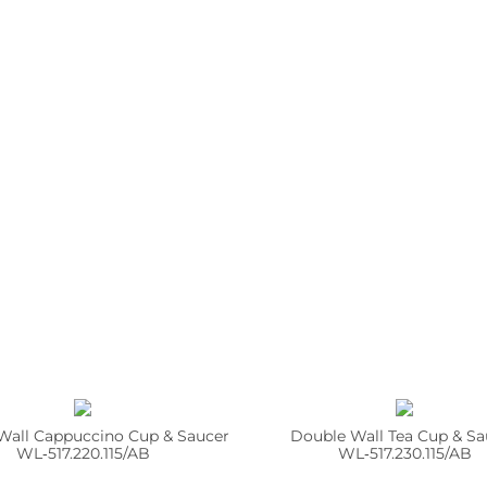
Wall Cappuccino Cup & Saucer
Double Wall Tea Cup & Sa
WL‑517.220.115/AB
WL‑517.230.115/AB