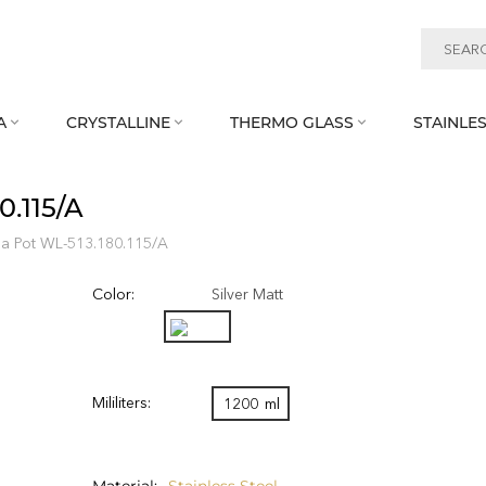
A
CRYSTALLINE
THERMO GLASS
STAINLES



0.115/A
ea Pot WL‑513.180.115/A
Color:
Silver Matt
Mililiters:
1200
ml