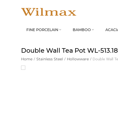
FINE PORCELAIN
BAMBOO
ACACI


Double Wall Tea Pot WL‑513.18
Home
/
Stainless Steel
/
Hollowware
/
Double Wall T