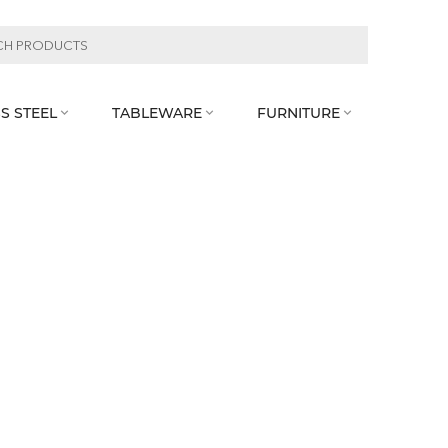
S STEEL
TABLEWARE
FURNITURE


