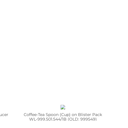
ucer
Coffee-Tea Spoon (Cup) on Blister Pack
WL‑999.501.544/1B (OLD: 999549)