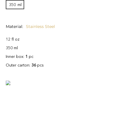
350
ml
Material
Stainless Steel
12 fl oz
350 ml
Inner box:
1
pc
Outer carton:
36
pcs