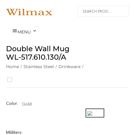


MENU
Double Wall Mug
WL‑517.610.130/A
Home
/
Stainless Steel
/
Drinkware
/
Color:
Gold
Mililiters: