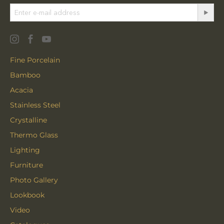
Fine Porcelain
Bamboo
Acacia
Stainless Steel
Crystalline
Thermo Glass
Lighting
Furniture
Photo Gallery
Lookbook
Video