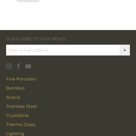
SUBSCRIBE TO OUR NEWS!
Fine Porcelain
Bamboo
Acacia
Stainless Steel
Crystalline
Thermo Glass
Lighting