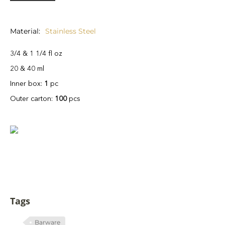
Material
Stainless Steel
3/4 & 1 1/4 fl oz
20 & 40 ml
Inner box:
1
pc
Outer carton:
100
pcs
Tags
Barware