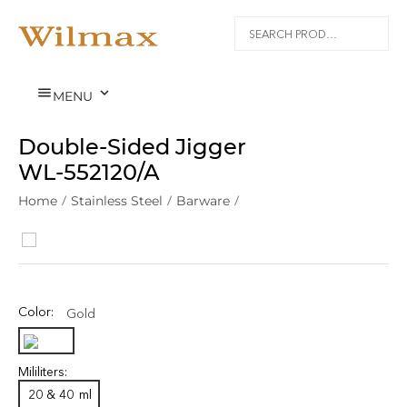


MENU
Double-Sided Jigger
WL‑552120/A
Home
/
Stainless Steel
/
Barware
/
Color:
Gold
Mililiters:
20 & 40
ml