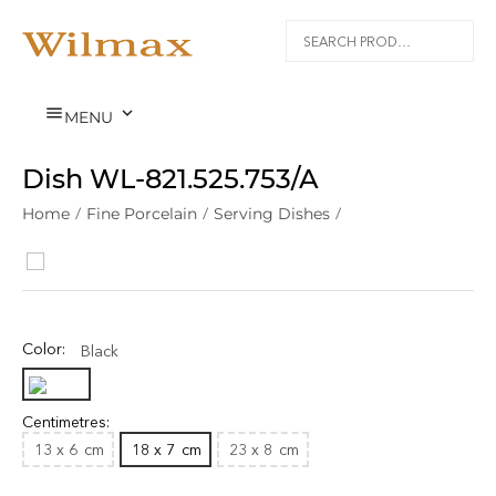


MENU
Dish WL‑821.525.753/A
Home
/
Fine Porcelain
/
Serving Dishes
/
Color:
Black
Centimetres:
13 x 6
cm
18 x 7
cm
23 x 8
cm