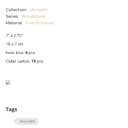
Collection
Monolith
Series
WoodStone
Material
Fine Porcelain
7" x 2.75"
18 x 7 cm
Inner box:
6
pcs
Outer carton:
18
pcs
Tags
Monolith