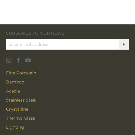
SUBSCRIBE TO OUR NEWS!
Fine Porcelain
Bamboo
Acacia
Stainless Steel
Crystalline
Thermo Glass
Lighting