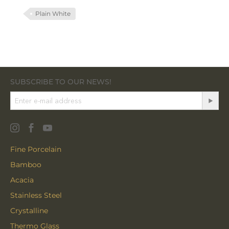
Plain White
SUBSCRIBE TO OUR NEWS!
Fine Porcelain
Bamboo
Acacia
Stainless Steel
Crystalline
Thermo Glass