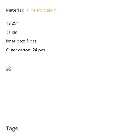
Material
Fine Porcelain
12.25"
31 cm
Inner box:
3
pcs
Outer carton:
24
pcs
Tags