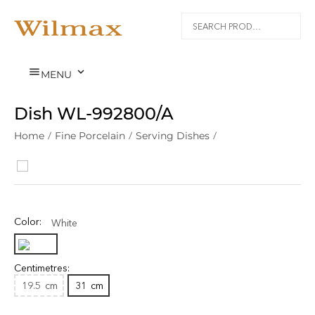


MENU
Dish WL‑992800/A
Home
/
Fine Porcelain
/
Serving Dishes
/
Color:
White
Centimetres:
19.5
cm
31
cm