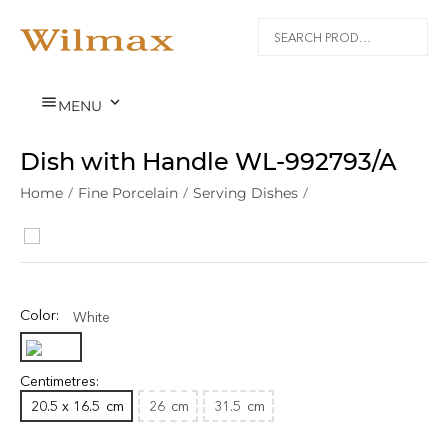


MENU
Dish with Handle WL‑992793/A
Home
/
Fine Porcelain
/
Serving Dishes
/
Color:
White
Centimetres:
20.5 x 16.5
cm
26
cm
31.5
cm