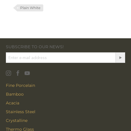
Plain White
SUBSCRIBE TO OUR NEWS!
Fine Porcelain
Bamboo
Acacia
Stainless Steel
Crystalline
Thermo Glass