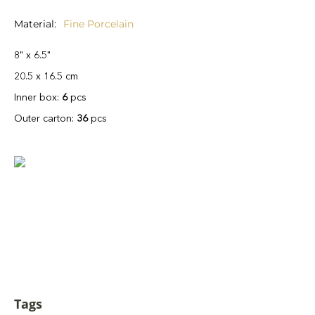
Material
Fine Porcelain
8" x 6.5"
20.5 x 16.5 cm
Inner box:
6
pcs
Outer carton:
36
pcs
Tags